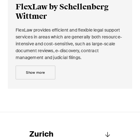
FlexLaw by Schellenberg
Wittmer
FlexLaw provides efficient and flexible legal support
services in areas which are generally both resource-
intensive and cost-sensitive, such as large-scale
document reviews, e-discovery, contract
management and judicial filings.
Show more
Zurich