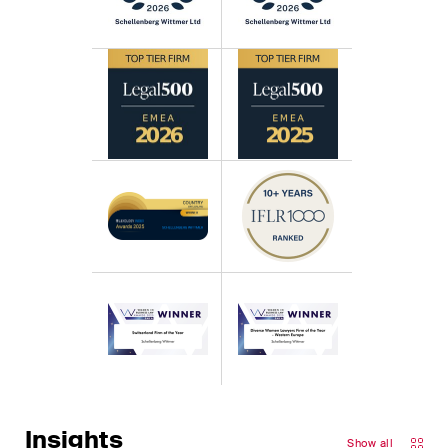
Insights
Show all