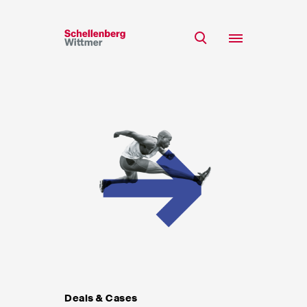
Stay up to date!
*Required fields
Team
Expertise
Mr
Insights
Ms
n/a
Career
CSR
About
First Name*
Last Name*
Deals & Cases