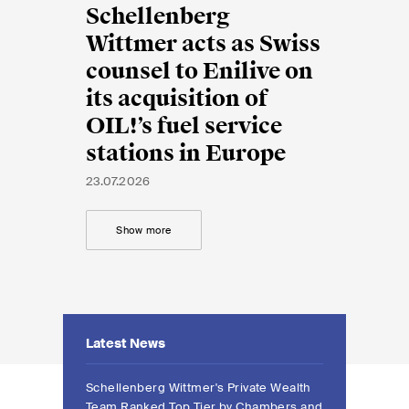
EN
DE
FR
Schellenberg
Wittmer acts as Swiss
Email*
counsel to Enilive on
its acquisition of
OIL!’s fuel service
Language*
stations in Europe
23.07.2026
Country*
Show more
Newsletters & Newsflashes
Latest News
Monthly selected key topics
from our practice areas,
Schellenberg Wittmer's Private Wealth
Team Ranked Top Tier by Chambers and