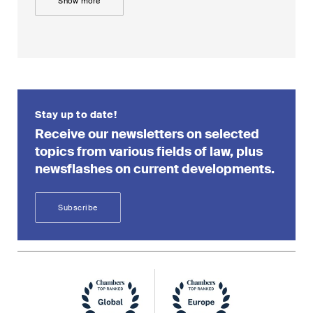
Show more
Stay up to date!
Receive our newsletters on selected
topics from various fields of law, plus
newsflashes on current developments.
Subscribe