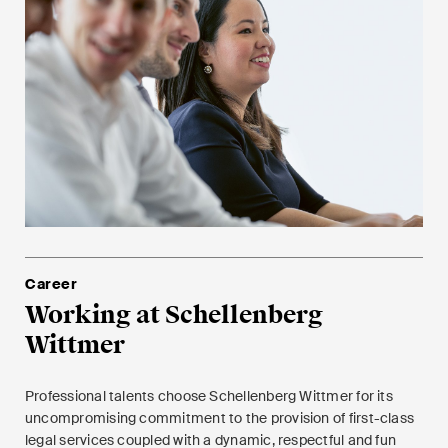
Career
Working at Schellenberg
Wittmer
Professional talents choose Schellenberg Wittmer for its
uncompromising commitment to the provision of first-class
legal services coupled with a dynamic, respectful and fun