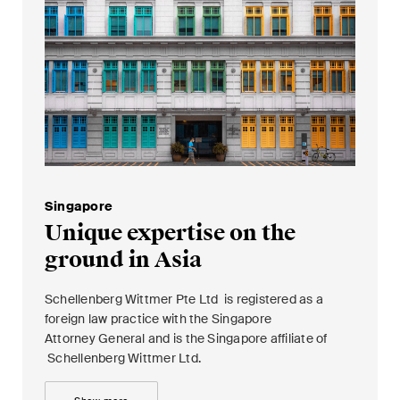
Singapore
Unique expertise on the
ground in Asia
Schellenberg Wittmer Pte Ltd is registered as a
foreign law practice with the Singapore
Attorney General and is the Singapore affiliate of
Schellenberg Wittmer Ltd.