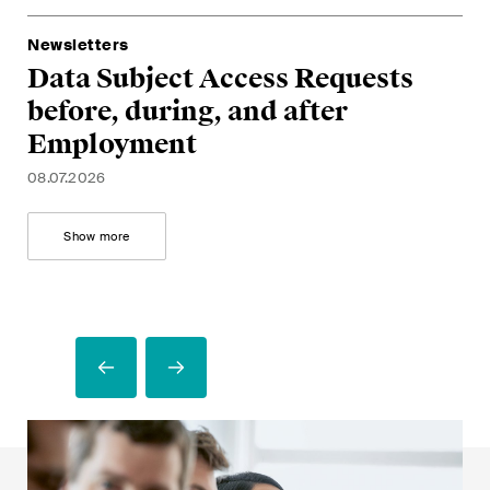
G
a
28.
A
Newsletters
05.
Data Subject Access Requests
U
before, during, and after
m
Employment
17.
08.07.2026
Show more