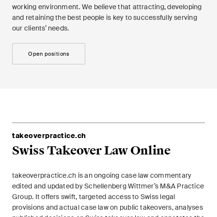
working environment. We believe that attracting, developing
and retaining the best people is key to successfully serving
our clients’ needs.
Open positions
takeoverpractice.ch
Swiss Takeover Law Online
takeoverpractice.ch is an ongoing case law commentary
edited and updated by Schellenberg Wittmer’s M&A Practice
Group. It offers swift, targeted access to Swiss legal
provisions and actual case law on public takeovers, analyses