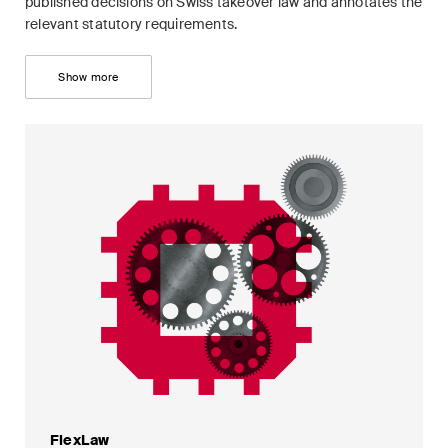
published decisions on Swiss takeover law and annotates the
relevant statutory requirements.
Show more
FlexLaw