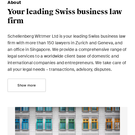
This site is protected by reCAPTCHA and the Google
Privacy Policy
and
About
Terms of Service
apply.
Your leading Swiss business law
firm
Subscribe
Schellenberg Wittmer Ltd is your leading Swiss business law
firm with more than 150 lawyers in Zurich and Geneva, and
an office in Singapore. We provide a comprehensive range of
legal services to a worldwide client base of domestic and
international companies and entrepreneurs. We take care of
all your legal needs – transactions, advisory, disputes.
Show more