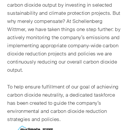
sectors and industries, plus
carbon dioxide output by investing in selected
newsflashes on recent
sustainability and climate protection projects. But
developments.
why merely compensate? At Schellenberg
Wittmer
, we have taken things one step further: by
Administrative Law and Public
Procurement
actively monitoring the company’s emissions and
implementing appropriate company-wide carbon
Art and Entertainment / Sports
dioxide reduction projects and policies
we are
continuously reducing our overall carbon dioxide
Banking & Finance
output
.
Competition & Antitrust
To help ensure fulfillment of our goal of achieving
Construction
carbon dioxide neutrality, a dedicated taskforce
Corporate & Commercial /
has been created to guide the company’s
M&A
environmental and carbon dioxide reduction
strategies and policies.
Dispute Resolution