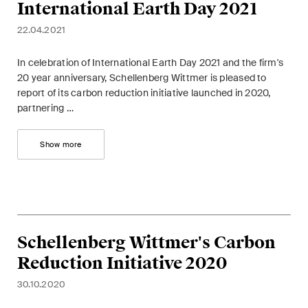
International Earth Day 2021
matters.
22.04.2021
Construction Insights
Regular insights into Swiss
In celebration of International Earth Day 2021 and the firm's
and international trends and
20 year anniversary, Schellenberg Wittmer is pleased to
report of its carbon reduction initiative launched in 2020,
legal developments in the
partnering …
construction industry.
Show more
ESG Disputes Reporter
Regular insights and updates
on key developments in the
rapidly changing landscape of
Environmental, Social and
Corporate Governance
Schellenberg Wittmer's Carbon
disputes.
Reduction Initiative 2020
30.10.2020
The Board's View