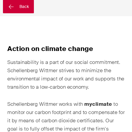
EN
DE
FR
Back
Email*
Language*
Action on climate change
Sustainability is a part of our social commitment.
Country*
Schellenberg
Wittmer
strives to minimize the
environmental impact of our work and supports the
transition to a low-carbon economy.
Newsletters & Newsflashes
Schellenberg
Wittmer
works with
myclimate
to
monitor our carbon footprint and to compensate for
Monthly selected key topics
it by means of carbon dioxide certificates. Our
from our practice areas,
goal is to fully offset the impact of the firm's