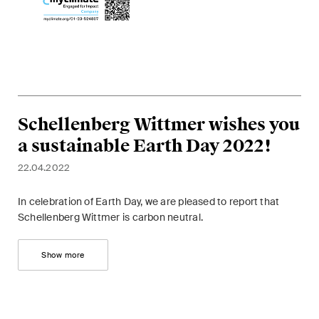
ESG
Employment
Energy
ICT / Data / Cybercrime
Schellenberg Wittmer wishes you
Insurance
a sustainable Earth Day 2022!
22.04.2022
Intellectual Property
International Arbitration
In celebration of Earth Day, we are pleased to report that
Schellenberg Wittmer is carbon neutral.
Life Sciences
Show more
Private Wealth
Real Estate