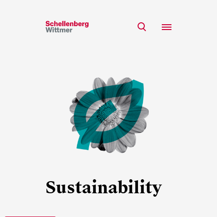
Stay up to date!
*Required fields
Team
Expertise
Mr
Insights
Ms
n/a
Career
CSR
About
First Name*
Sustainability
Last Name*