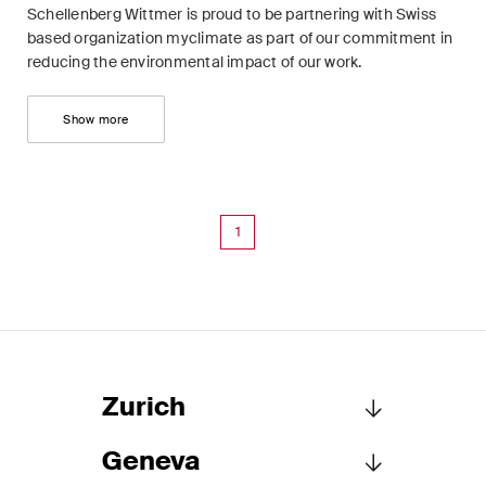
Schellenberg Wittmer is proud to be partnering with Swiss
Concise analysis of key trends
based organization myclimate as part of our commitment in
in the fast-moving world of
reducing the environmental impact of our work.
corporate governance for
board members of Swiss
Show more
companies.
The M&A Perspective
A regular look from a unique
1
M&A perspective at legal
changes, economic
developments and societal
trends in Switzerland.
Zurich
I have read and accept the
Privacy Notice*
Geneva
Schellenberg Wittmer Ltd