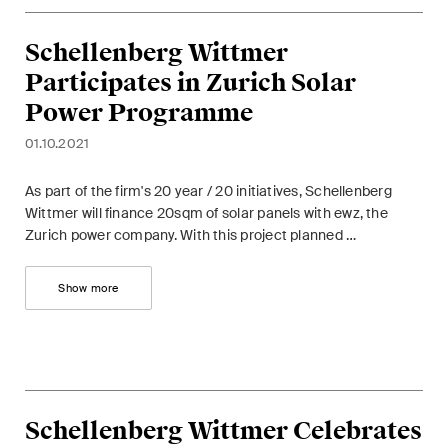
Restructuring & Insolvency
Schellenberg Wittmer
Taxation
Participates in Zurich Solar
Trade and Transport
Power Programme
01.10.2021
White-Collar Crime and
Compliance
As part of the firm's 20 year / 20 initiatives, Schellenberg
Wittmer will finance 20sqm of solar panels with ewz, the
Zurich power company. With this project planned …
Publications
Show more
Arbitration Case Alert
Monthly email with the latest
updates and summaries of the
Swiss Federal Supreme
Schellenberg Wittmer Celebrates
Court's case law in arbitration