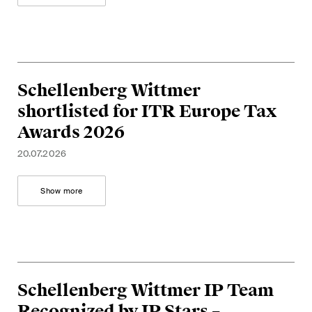
This site is protected by reCAPTCHA and the Google
Privacy Policy
and
Terms of Service
apply.
Subscribe
Schellenberg Wittmer
shortlisted for ITR Europe Tax
Awards 2026
20.07.2026
Show more
Schellenberg Wittmer IP Team
Recognized by IP Stars –