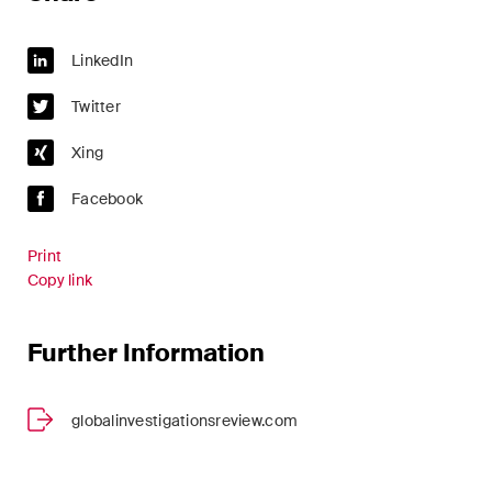
ESG
LinkedIn
Employment
Twitter
Energy
Xing
ICT / Data / Cybercrime
Facebook
Insurance
Print
Intellectual Property
Copy link
International Arbitration
Further Information
Life Sciences
Private Wealth
globalinvestigationsreview.com
Real Estate