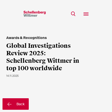
Stay up to date!
*Required fields
Awards & Recognitions
Team
Global Investigations
Expertise
Review 2025:
Mr
Insights
Schellenberg Wittmer in
Ms
top 100 worldwide
n/a
Career
14.11.2025
CSR
About
First Name*
Back
Last Name*