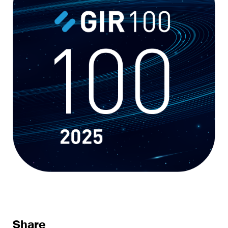
sectors and industries, plus
newsflashes on recent
developments.
Administrative Law and Public
Procurement
Art and Entertainment / Sports
Banking & Finance
Competition & Antitrust
Construction
Corporate & Commercial /
M&A
Dispute Resolution
Share