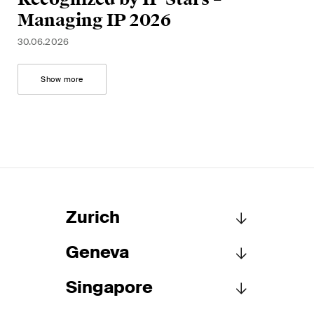
Managing IP 2026
30.06.2026
Show more
Zurich
Geneva
Schellenberg Wittmer Ltd
Löwenstrasse 19
Singapore
P.O. Box 2201
Schellenberg Wittmer Ltd
8021 Zurich
15bis, rue des Alpes