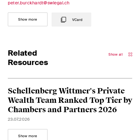
peter.burckhardt@swlegal.ch
Concise analysis of key trends
in the fast-moving world of
Show more
VCard
corporate governance for
board members of Swiss
companies.
Related
The M&A Perspective
Show all
Resources
A regular look from a unique
M&A perspective at legal
changes, economic
developments and societal
Schellenberg Wittmer's Private
trends in Switzerland.
Wealth Team Ranked Top Tier by
Chambers and Partners 2026
I have read and accept the
Privacy Notice*
23.07.2026
Show more