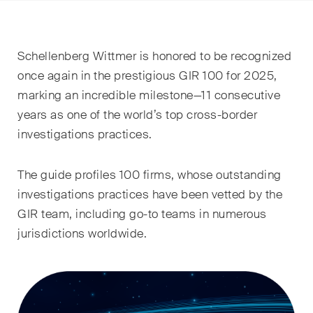
EN
DE
FR
Email*
Schellenberg Wittmer is honored to be recognized
once again in the prestigious GIR 100 for 2025,
marking an incredible milestone—11 consecutive
Language*
years as one of the world’s top cross-border
investigations practices.
Country*
The guide profiles 100 firms, whose outstanding
investigations practices have been vetted by the
GIR team, including go-to teams in numerous
Newsletters & Newsflashes
jurisdictions worldwide.
Monthly selected key topics
from our practice areas,