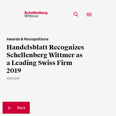
Stay up to date!
*Required fields
Awards & Recognitions
Team
Handelsblatt Recognizes
Expertise
Schellenberg Wittmer as
Mr
Insights
a Leading Swiss Firm
Ms
2019
n/a
Career
10.07.2019
CSR
About
First Name*
Back
Last Name*