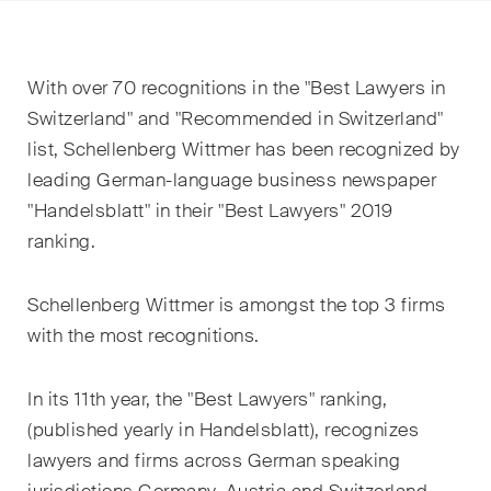
EN
DE
FR
Email*
With over 70 recognitions in the "Best Lawyers in
Switzerland" and "Recommended in Switzerland"
list, Schellenberg Wittmer has been recognized by
Language*
leading German-language business newspaper
"Handelsblatt" in their "Best Lawyers" 2019
ranking.
Country*
Schellenberg Wittmer is amongst the top 3 firms
with the most recognitions.
Newsletters & Newsflashes
In its 11
th
year, the "Best Lawyers" ranking,
(published yearly in Handelsblatt), recognizes
Monthly selected key topics
lawyers and firms across German speaking
from our practice areas,