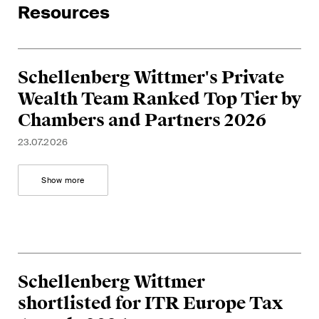
Resources
Restructuring & Insolvency
Taxation
Schellenberg Wittmer's Private
Trade and Transport
Wealth Team Ranked Top Tier by
White-Collar Crime and
Chambers and Partners 2026
Compliance
23.07.2026
Publications
Show more
Arbitration Case Alert
Monthly email with the latest
updates and summaries of the
Schellenberg Wittmer
Swiss Federal Supreme
shortlisted for ITR Europe Tax
Court's case law in arbitration