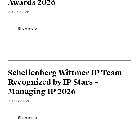
Awards 2026
matters.
20.07.2026
Construction Insights
Regular insights into Swiss
Show more
and international trends and
legal developments in the
construction industry.
ESG Disputes Reporter
Schellenberg Wittmer IP Team
Regular insights and updates
Recognized by IP Stars –
on key developments in the
Managing IP 2026
rapidly changing landscape of
Environmental, Social and
30.06.2026
Corporate Governance
disputes.
Show more
The Board's View