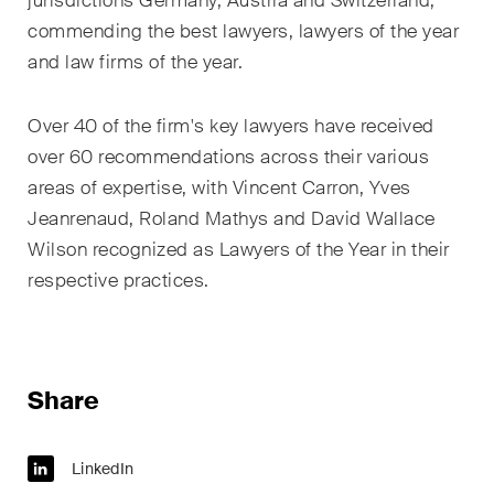
jurisdictions Germany, Austria and Switzerland,
sectors and industries, plus
newsflashes on recent
commending the best lawyers, lawyers of the year
developments.
and law firms of the year.
Administrative Law and Public
Over 40 of the firm's key lawyers have received
Procurement
over 60 recommendations across their various
areas of expertise, with Vincent Carron, Yves
Art and Entertainment / Sports
Jeanrenaud, Roland Mathys and David Wallace
Banking & Finance
Wilson recognized as Lawyers of the Year in their
respective practices.
Competition & Antitrust
Construction
Corporate & Commercial /
Share
M&A
Dispute Resolution
LinkedIn