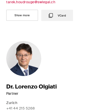
This site is protected by reCAPTCHA and the Google
Privacy Policy
and
tarek.houdrouge@swlegal.ch
Terms of Service
apply.
Show more
VCard
Subscribe
Dr. Lorenzo Olgiati
Partner
Zurich
+41 44 215 5268