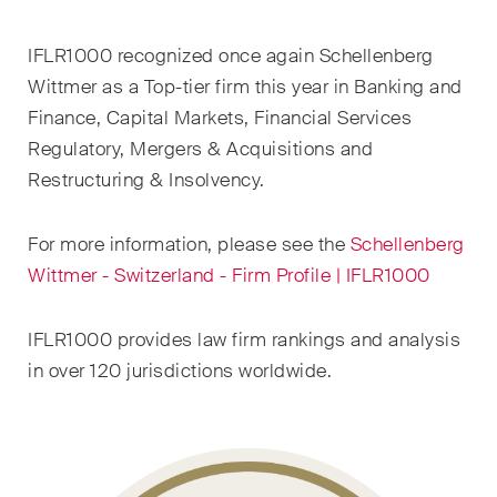
EN
DE
FR
IFLR1000 recognized once again Schellenberg
Email*
Wittmer as a Top-tier firm this year in Banking and
Finance, Capital Markets, Financial Services
Regulatory, Mergers & Acquisitions and
Language*
Restructuring & Insolvency.
For more information, please see the
Schellenberg
Country*
Wittmer - Switzerland - Firm Profile | IFLR1000
IFLR1000 provides law firm rankings and analysis
Newsletters & Newsflashes
in over 120 jurisdictions worldwide.
Monthly selected key topics
from our practice areas,