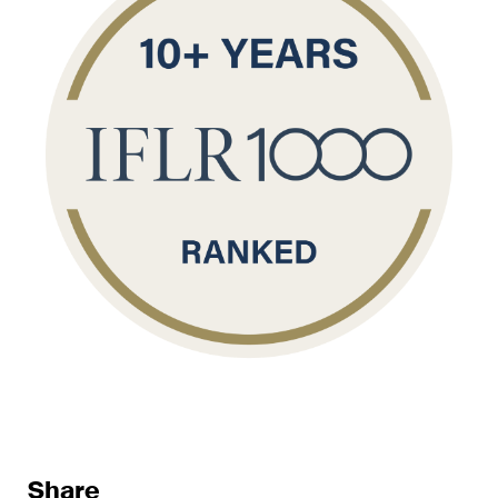
sectors and industries, plus
newsflashes on recent
developments.
Administrative Law and Public
Procurement
Art and Entertainment / Sports
Banking & Finance
Competition & Antitrust
Construction
Corporate & Commercial /
M&A
Dispute Resolution
Share