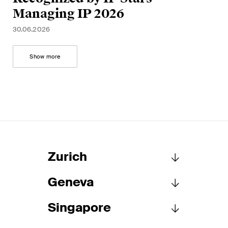
Managing IP 2026
30.06.2026
Show more
Zurich
Geneva
Schellenberg Wittmer Ltd
Löwenstrasse 19
Singapore
P.O. Box 2201
Schellenberg Wittmer Ltd
8021 Zurich
15bis, rue des Alpes
Switzerland