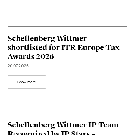
Schellenberg Wittmer
shortlisted for ITR Europe Tax
Awards 2026
20.07.2026
Show more
Schellenberg Wittmer IP Team
Recognized by IP Stars –