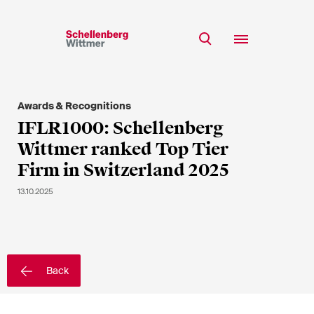
Stay up to date!
*Required fields
Awards & Recognitions
Team
IFLR1000: Schellenberg
Expertise
Wittmer ranked Top Tier
Mr
Insights
Firm in Switzerland 2025
Ms
n/a
Career
13.10.2025
CSR
About
First Name*
Back
Last Name*