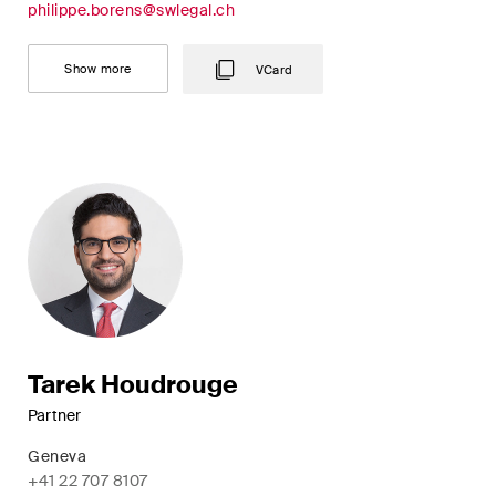
philippe.borens@swlegal.ch
Concise analysis of key trends
in the fast-moving world of
Show more
VCard
corporate governance for
board members of Swiss
companies.
The M&A Perspective
A regular look from a unique
M&A perspective at legal
changes, economic
developments and societal
trends in Switzerland.
Tarek Houdrouge
Partner
I have read and accept the
Privacy Notice*
Geneva
+41 22 707 8107