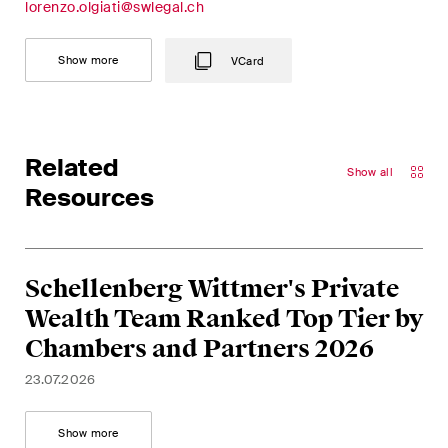
lorenzo.olgiati@swlegal.ch
Show more
VCard
Related
Show all
Resources
Schellenberg Wittmer's Private
Wealth Team Ranked Top Tier by
Chambers and Partners 2026
23.07.2026
Show more