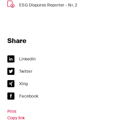
sectors and industries, plus
ESG Disputes Reporter - Nr. 2
newsflashes on recent
developments.
Administrative Law and Public
Procurement
Share
Art and Entertainment / Sports
LinkedIn
Banking & Finance
Twitter
Competition & Antitrust
Xing
Construction
Facebook
Corporate & Commercial /
M&A
Print
Copy link
Dispute Resolution