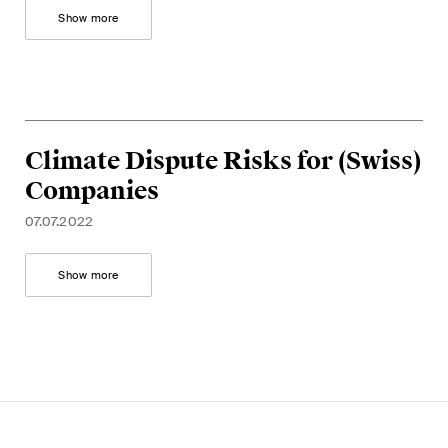
This site is protected by reCAPTCHA and the Google
Privacy Policy
and
Show more
Terms of Service
apply.
Subscribe
Climate Dispute Risks for (Swiss)
Companies
07.07.2022
Show more