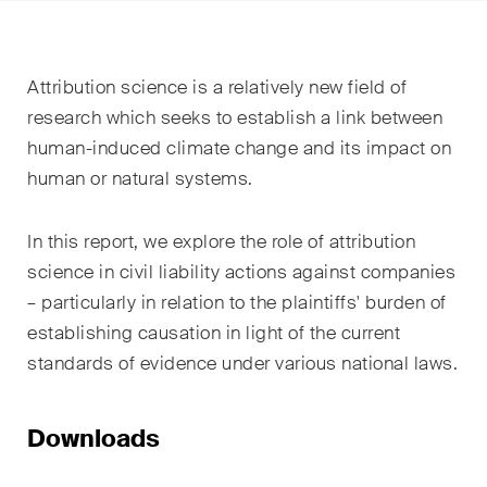
EN
DE
FR
Email*
Attribution science is a relatively new field of
research which seeks to establish a link between
human-induced climate change and its impact on
Language*
human or natural systems.
In this report, we explore the role of attribution
Country*
science in civil liability actions against companies
– particularly in relation to the plaintiffs' burden of
establishing causation in light of the current
Newsletters & Newsflashes
standards of evidence under various national laws.
Monthly selected key topics
Downloads
from our practice areas,