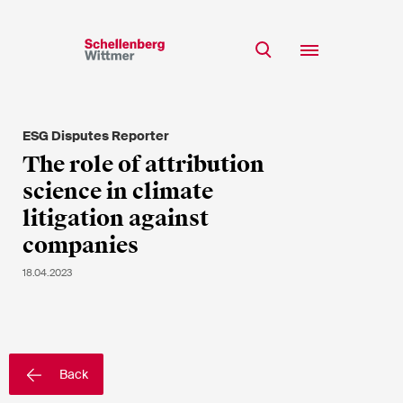
Stay up to date!
*Required fields
ESG Disputes Reporter
Team
The role of attribution
Expertise
science in climate
Mr
Insights
litigation against
Ms
companies
n/a
Career
18.04.2023
CSR
About
First Name*
Back
Last Name*