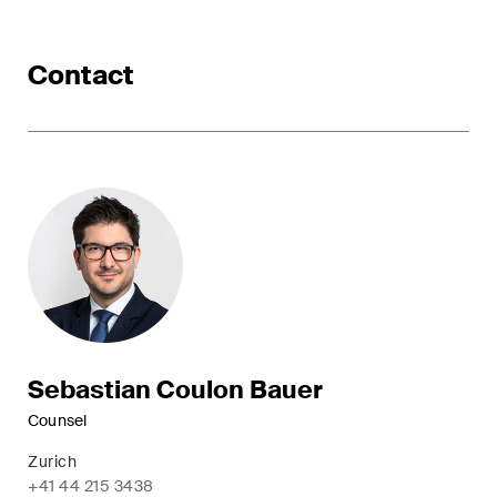
ESG
Contact
Employment
Energy
ICT / Data / Cybercrime
Insurance
Intellectual Property
International Arbitration
Life Sciences
Sebastian Coulon Bauer
Private Wealth
Counsel
Zurich
Real Estate
+41 44 215 3438