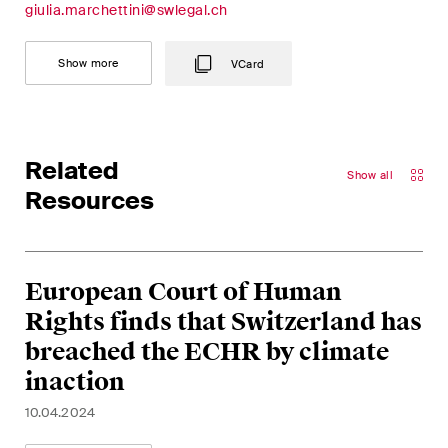
giulia.marchettini@swlegal.ch
Concise analysis of key trends
in the fast-moving world of
Show more
VCard
corporate governance for
board members of Swiss
companies.
Related
The M&A Perspective
Show all
Resources
A regular look from a unique
M&A perspective at legal
changes, economic
developments and societal
European Court of Human
trends in Switzerland.
Rights finds that Switzerland has
breached the ECHR by climate
inaction
I have read and accept the
Privacy Notice*
10.04.2024