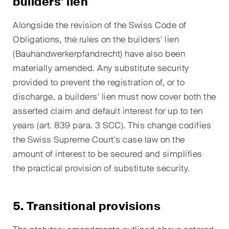
builders' lien
This site is protected by reCAPTCHA and the Google
Privacy Policy
and
Terms of Service
apply.
Alongside the revision of the Swiss Code of
Obligations, the rules on the builders' lien
(
Bauhandwerkerpfandrecht
) have also been
Subscribe
materially amended. Any substitute security
provided to prevent the registration of, or to
discharge, a builders' lien must now cover both the
asserted claim and default interest for up to ten
years (art. 839 para. 3 SCC). This change codifies
the Swiss Supreme Court's case law on the
amount of interest to be secured and simplifies
the practical provision of substitute security.
5. Transitional provisions