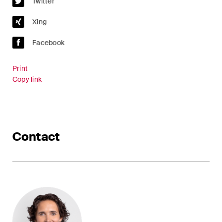
Twitter
Xing
Facebook
Print
Copy link
Contact