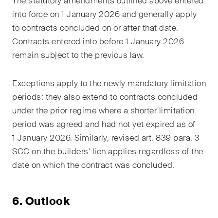
The statutory amendments outlined above entered
into force on 1 January 2026 and generally apply
to contracts concluded on or after that date.
Contracts entered into before 1 January 2026
remain subject to the previous law.
Exceptions apply to the newly mandatory limitation
periods: they also extend to contracts concluded
under the prior regime where a shorter limitation
period was agreed and had not yet expired as of
1 January 2026. Similarly, revised art. 839 para. 3
SCC on the builders' lien applies regardless of the
date on which the contract was concluded.
6. Outlook