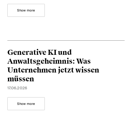
Show more
Generative KI und
Anwaltsgeheimnis: Was
Unternehmen jetzt wissen
müssen
17.06.2026
Show more