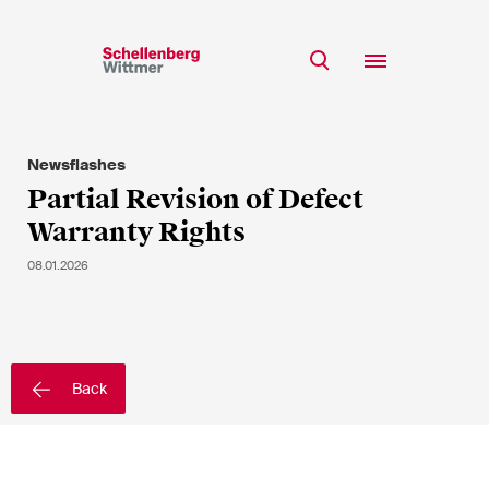
Stay up to date!
*Required fields
Newsflashes
Team
Partial Revision of Defect
Expertise
Warranty Rights
Mr
Insights
Ms
08.01.2026
n/a
Career
CSR
About
First Name*
Back
Last Name*