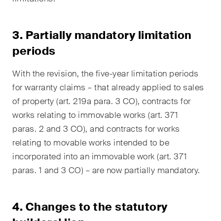
Concise analysis of key trends
in the fast-moving world of
3.
Partially m
andatory limitation
corporate governance for
periods
board members of Swiss
companies.
With the revision, the five-year limitation periods
for warranty claims – that already applied to sales
The M&A Perspective
A regular look from a unique
of property (art. 219a para. 3 CO), contracts for
M&A perspective at legal
works relating to immovable works (art. 371
changes, economic
paras. 2 and 3 CO), and contracts for works
developments and societal
relating to movable works intended to be
trends in Switzerland.
incorporated into an immovable work (art. 371
paras. 1 and 3 CO) – are now partially mandatory.
I have read and accept the
Privacy Notice*
4. Changes to the statutory