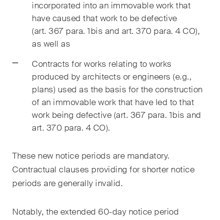
incorporated into an immovable work that
ESG
have caused that work to be defective
(art. 367 para. 1bis and art. 370 para. 4 CO),
Employment
as well as
Energy
Contracts for works relating to works
ICT / Data / Cybercrime
produced by architects or engineers (e.g.,
plans) used as the basis for the construction
Insurance
of an immovable work that have led to that
work being defective (art. 367 para. 1
bis
and
Intellectual Property
art. 370 para. 4 CO).
International Arbitration
These new notice periods are mandatory.
Life Sciences
Contractual clauses providing for shorter notice
periods are generally invalid.
Private Wealth
Real Estate
Notably, the extended 60-day notice period