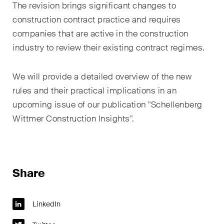
The revision brings significant changes to
construction contract practice and requires
companies that are active in the construction
industry to review their existing contract regimes.
We will provide a detailed overview of the new
rules and their practical implications in an
upcoming issue of our publication "Schellenberg
Wittmer Construction Insights".
Share
LinkedIn