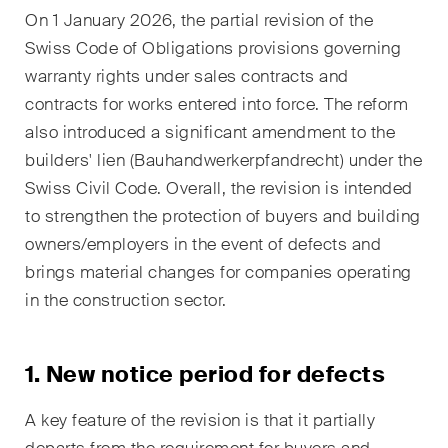
EN
DE
FR
On 1 January 2026, the partial revision of the
Swiss Code of Obligations provisions governing
Email*
warranty rights under sales contracts and
contracts for works entered into force. The reform
also introduced a significant amendment to the
Language*
builders' lien (Bauhandwerkerpfandrecht) under the
Swiss Civil Code. Overall, the revision is intended
to strengthen the protection of buyers and building
Country*
owners/employers in the event of defects and
brings material changes for companies operating
in the construction sector.
Newsletters & Newsflashes
1. New notice period for defects
Monthly selected key topics
A key feature of the revision is that it partially
from our practice areas,