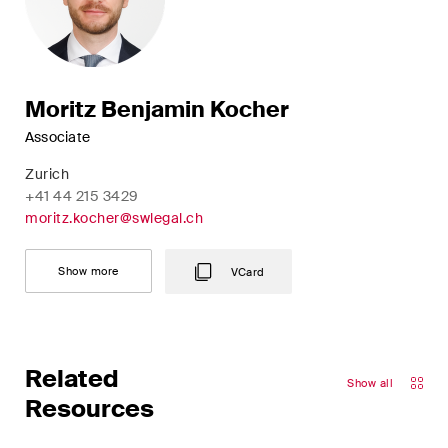
Moritz Benjamin Kocher
Associate
Zurich
+41 44 215 3429
moritz.kocher@swlegal.ch
Show more
VCard
Related
Show all
Resources