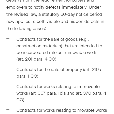
departs from the requirement for buyers and
sectors and industries, plus
newsflashes on recent
employers to notify defects immediately. Under
developments.
the revised law, a statutory 60-day notice period
now applies to both visible and hidden defects in
Administrative Law and Public
the following cases:
Procurement
Contracts for the sale of goods (e.g.,
Art and Entertainment / Sports
construction materials) that are intended to
be incorporated into an immovable work
Banking & Finance
(art. 201 para. 4 CO),
Competition & Antitrust
Contracts for the sale of property (art. 219a
para. 1 CO),
Construction
Contracts for works relating to immovable
Corporate & Commercial /
works (art. 367 para. 1bis and art. 370 para. 4
M&A
CO),
Dispute Resolution
Contracts for works relating to movable works