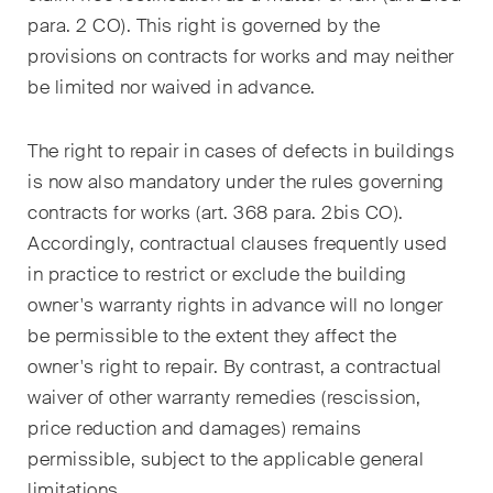
matters.
para. 2 CO). This right is governed by the
provisions on contracts for works and may neither
Construction Insights
be limited nor waived in advance.
Regular insights into Swiss
and international trends and
The right to repair in cases of defects in buildings
legal developments in the
is now also mandatory under the rules governing
construction industry.
contracts for works (art. 368 para. 2
bis
CO).
ESG Disputes Reporter
Accordingly, contractual clauses frequently used
Regular insights and updates
in practice to restrict or exclude the building
on key developments in the
owner's warranty rights in advance will no longer
rapidly changing landscape of
be permissible to the extent they affect the
Environmental, Social and
owner's right to repair. By contrast, a contractual
Corporate Governance
waiver of other warranty remedies (rescission,
disputes.
price reduction and damages) remains
permissible, subject to the applicable general
limitations.
The Board's View