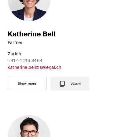
Katherine Bell
Partner
Zurich
+41 44 215 3464
katherine.bell@swlegal.ch
Show more
VCard