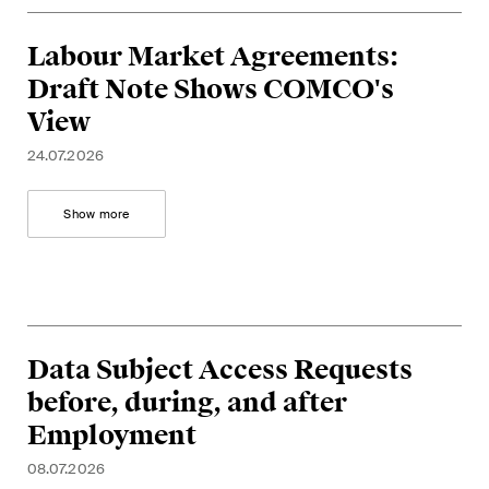
Labour Market Agreements:
Draft Note Shows COMCO's
View
24.07.2026
Show more
Data Subject Access Requests
before, during, and after
Employment
08.07.2026