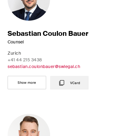
Sebastian Coulon Bauer
Counsel
Zurich
+41 44 215 3438
sebastian.coulonbauer@swlegal.ch
Show more
VCard