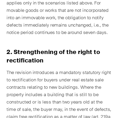
applies only in the scenarios listed above. For
Restructuring & Insolvency
movable goods or works that are not incorporated
Taxation
into an immovable work, the obligation to notify
defects immediately remains unchanged, i.e., the
Trade and Transport
notice period continues to be around seven days.
White-Collar Crime and
Compliance
2. Strengthening of the right to
rectification
Publications
The revision introduces a mandatory statutory right
to rectification for buyers under real estate sale
Arbitration Case Alert
contracts relating to new buildings. Where the
Monthly email with the latest
property includes a building that is still to be
updates and summaries of the
constructed or is less than two years old at the
Swiss Federal Supreme
time of sale, the buyer may, in the event of defects,
Court's case law in arbitration
claim free rectification as a matter of law (art. 219a