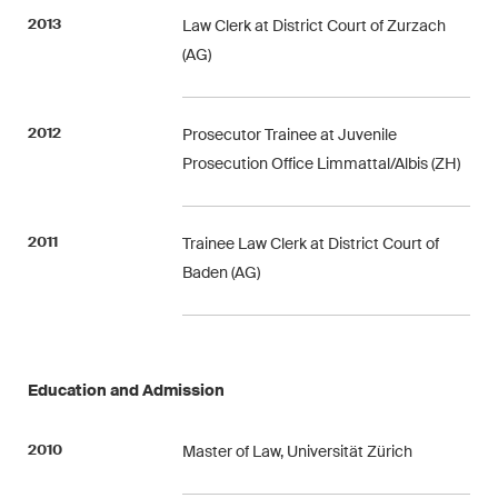
Restructuring & Insolvency
2013
Law Clerk at District Court of Zurzach
(AG)
Taxation
Trade and Transport
2012
Prosecutor Trainee at Juvenile
Prosecution Office Limmattal/Albis (ZH)
White-Collar Crime and
Compliance
2011
Trainee Law Clerk at District Court of
Baden (AG)
Publications
Arbitration Case Alert
Education and Admission
Monthly email with the latest
updates and summaries of the
2010
Swiss Federal Supreme
Master of Law, Universität Zürich
Court's case law in arbitration