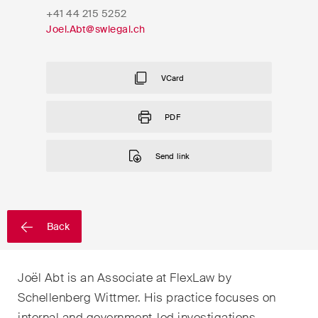
EN
DE
FR
+41 44 215 5252
Joel.Abt@swlegal.ch
Email*
VCard
Language*
PDF
Send link
Country*
Newsletters & Newsflashes
Back
Joël Abt is an Associate at FlexLaw by
Monthly selected key topics
Schellenberg Wittmer. His practice focuses on
from our practice areas,
internal and government-led investigations,