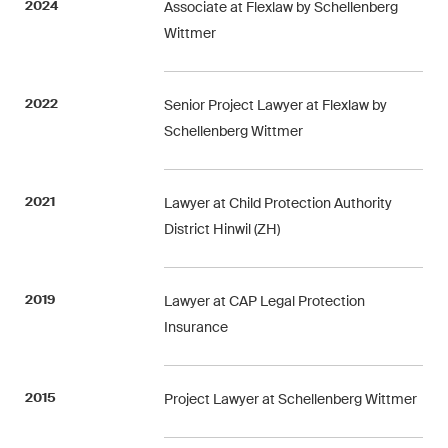
2024
Associate at Flexlaw by Schellenberg
ESG
Wittmer
Employment
2022
Senior Project Lawyer at Flexlaw by
Energy
Schellenberg Wittmer
ICT / Data / Cybercrime
Insurance
2021
Lawyer at Child Protection Authority
District Hinwil (ZH)
Intellectual Property
International Arbitration
2019
Lawyer at CAP Legal Protection
Insurance
Life Sciences
Private Wealth
2015
Project Lawyer at Schellenberg Wittmer
Real Estate