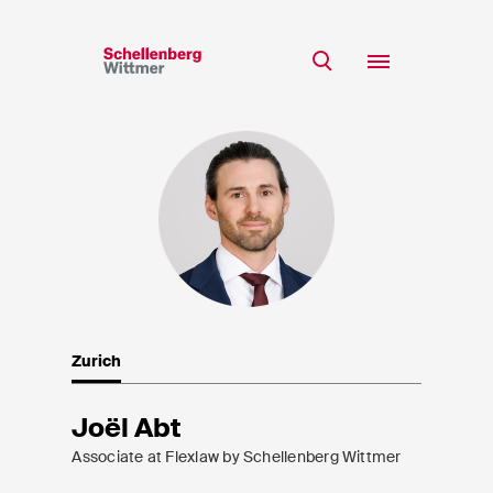
Stay up to date!
*Required fields
Team
Expertise
Mr
Insights
Ms
n/a
Career
CSR
Zurich
About
First Name*
Joël Abt
Associate at Flexlaw by Schellenberg Wittmer
Last Name*