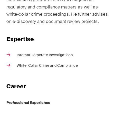
sectors and industries, plus
regulatory and compliance matters as well as
newsflashes on recent
developments.
white-collar crime proceedings. He further advises
on e-discovery and document review projects.
Administrative Law and Public
Procurement
Expertise
Art and Entertainment / Sports
Internal Corporate Investigations
Banking & Finance
White-Collar Crime and Compliance
Competition & Antitrust
Construction
Career
Corporate & Commercial /
M&A
Professional Experience
Dispute Resolution