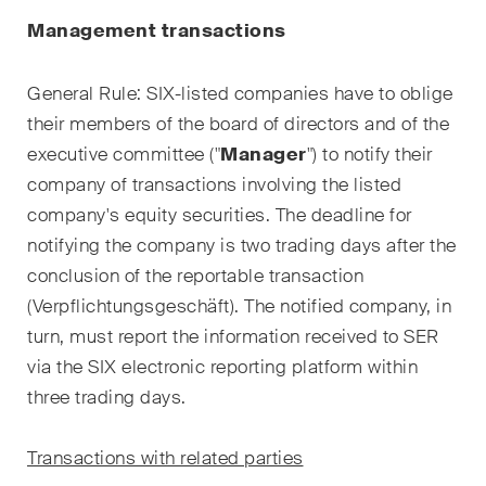
Kernthemen aus unseren
Management transactions
Tätigkeitsbereiche,
Fachgebiete und Branchen,
General Rule: SIX-listed companies have to oblige
sowie Newsflashes über die
their members of the board of directors and of the
jüngsten Entwicklungen.
executive committee ("
Manager
") to notify their
Arbeitsrecht
company of transactions involving the listed
company's equity securities. The deadline for
Banking & Finance
notifying the company is two trading days after the
conclusion of the reportable transaction
Baurecht
(
Verpflichtungsgeschäft
). The notified company, in
Dispute Resolution
turn, must report the information received to SER
via the SIX electronic reporting platform within
ESG
three trading days.
Energie
Transactions with related parties
Gesellschafts- und