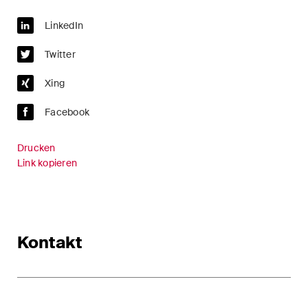
LinkedIn
Twitter
Xing
Facebook
Drucken
Link kopieren
Kontakt