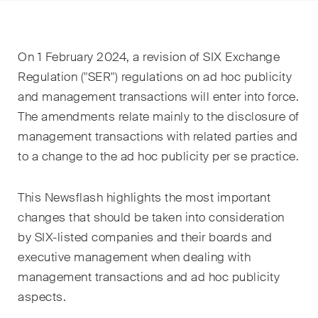
EN
DE
FR
Nachname
On 1 February 2024, a revision of SIX Exchange
E-Mail*
Regulation ("SER") regulations on ad hoc publicity
and management transactions will enter into force.
The amendments relate mainly to the disclosure of
management transactions with related parties and
Sprache*
to a change to the ad hoc publicity per se practice.
Land*
This Newsflash highlights the most important
changes that should be taken into consideration
by SIX-listed companies and their boards and
Newsletters & Newsflashes
executive management when dealing with
management transactions and ad hoc publicity
aspects.
Monatlich ausgewählte