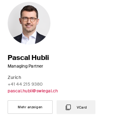
Pascal Hubli
Managing Partner
Zurich
+41 44 215 9380
pascal.hubli@swlegal.ch
Mehr anzeigen
VCard