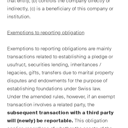
that entity, (b) controls the company directly or
Restrukturierungen und
indirectly, (c) is a beneficiary of this company or
Insolvenz
institution.
Steuerrecht
Exemptions to reporting obligation
Versicherungsrecht
Exemptions to reporting obligations are mainly
Verwaltungsrecht und
transactions related to establishing a pledge or
öffentliche Beschaffungen
usufruct, securities lending, inheritances /
Wettbewerbs- & Kartellrecht
legacies, gifts, transfers due to marital property
disputes and endowments for the purpose of
Wirtschaftsstrafrecht und
establishing foundations under Swiss law.
Compliance
Under the amended rules, however, if an exempt
transaction involves a related party, the
Publikationen
subsequent transaction with a third party
will (newly) be reportable.
This obligation