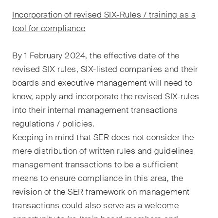
The M&A Perspective
Ein regelmässiger Blick aus
Incorporation of revised SIX-Rules / training as a
einer einzigartigen M&A-
tool for compliance
Perspektive auf rechtliche
Änderungen, wirtschaftliche
By 1 February 2024, the effective date of the
Entwicklungen und
revised SIX rules, SIX-listed companies and their
gesellschaftliche Trends in der
boards and executive management will need to
Schweiz.
know, apply and incorporate the revised SIX-rules
into their internal management transactions
regulations / policies.
Ich habe die Datenschutzerklärung
gelesen
Keeping in mind that SER does not consider the
uns akzeptiert*
mere distribution of written rules and guidelines
management transactions to be a sufficient
Diese Website ist durch reCAPTCHA geschützt und es gelten die Google-
means to ensure compliance in this area, the
Datenschutzerklärung
und
Nutzungsbedingungen
.
revision of the SER framework on management
transactions could also serve as a welcome