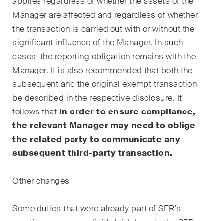
applies regardless of whether the assets of the
Arbitration Case Alert
Manager are affected and regardless of whether
Monatliche E-Mail mit den
the transaction is carried out with or without the
neuesten Updates und
significant influence of the Manager. In such
Zusammenfassungen der
cases, the reporting obligation remains with the
Rechtsprechung des
Manager. It is also recommended that both the
Schweizerischen
subsequent and the original exempt transaction
Bundesgerichts in
be described in the respective disclosure. It
Schiedsverfahren.
follows that
in order to ensure compliance,
the relevant Manager may need to oblige
Construction Insights
the related party to communicate any
Regelmässige Einblicke in
Schweizer und internationale
subsequent third-party transaction.
Trends und rechtliche
Entwicklungen in der
Other changes
Baubranche.
Some duties that were already part of SER's
ESG Disputes Reporter