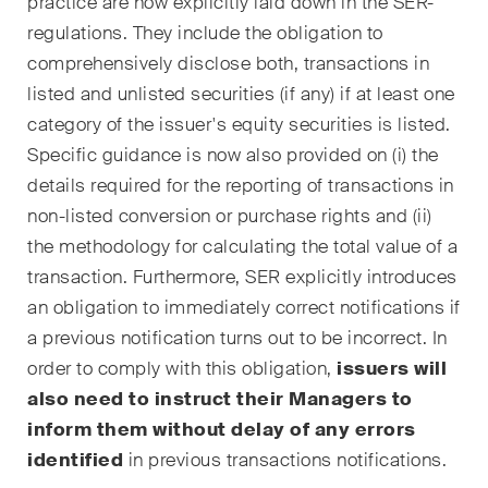
practice are now explicitly laid down in the SER-
Regelmässige Einblicke und
regulations. They include the obligation to
Updates zu wichtigen
comprehensively disclose both, transactions in
Entwicklungen in der sich
listed and unlisted securities (if any) if at least one
schnell verändernden
category of the issuer's equity securities is listed.
Umgebung von Umwelt-,
Specific guidance is now also provided on (i) the
Sozial- und Corporate-
details required for the reporting of transactions in
Governance-Streitigkeiten.
non-listed conversion or purchase rights and (ii)
the methodology for calculating the total value of a
The Board's View
transaction. Furthermore, SER explicitly introduces
Prägnante Analyse der
an obligation to immediately correct notifications if
wichtigsten Trends in der sich
a previous notification turns out to be incorrect. In
schnell verändernden Welt der
order to comply with this obligation,
issuers will
Unternehmen Governance für
also need to instruct their Managers to
Verwaltungsratsmitglieder von
inform them without delay of any errors
Schweizer Unternehmen.
identified
in previous transactions notifications.