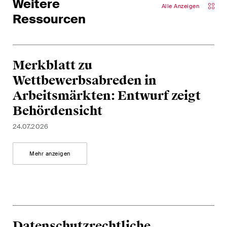
Weitere
Alle Anzeigen
Ressourcen
Merkblatt zu
Wettbewerbsabreden in
Arbeitsmärkten: Entwurf zeigt
Behördensicht
24.07.2026
Mehr anzeigen
Datenschutzrechtliche