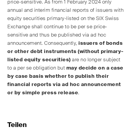
price-sensitive. As from 1 February 2024 only
annual and interim financial reports of issuers with
equity securities primary-listed on the SIX Swiss
Exchange shall continue to be
per se
price-
sensitive and thus be published via ad hoc
announcement. Consequently,
issuers of bonds
or other debt instruments (without primary-
listed equity securities)
are no longer subject
to a
per se
obligation but
may decide on a case
by case basis whether to publish their
financial reports via ad hoc announcement
or by simple press release
.
Teilen