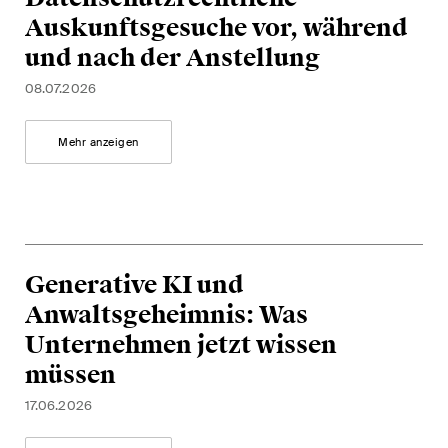
Auskunftsgesuche vor, während
und nach der Anstellung
08.07.2026
Mehr anzeigen
Generative KI und
Anwaltsgeheimnis: Was
Unternehmen jetzt wissen
müssen
17.06.2026