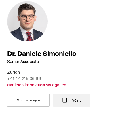
Dr. Daniele Simoniello
Senior Associate
Zurich
+41 44 215 36 99
daniele.simoniello@swlegal.ch
Mehr anzeigen
VCard