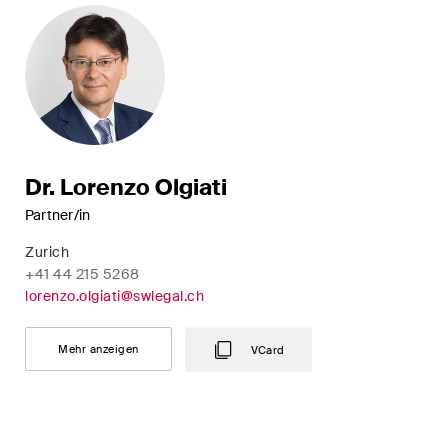
Dr. Lorenzo Olgiati
Partner/in
Zurich
+41 44 215 5268
lorenzo.olgiati@swlegal.ch
Mehr anzeigen
VCard