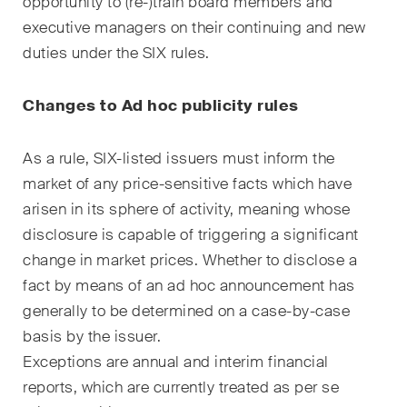
opportunity to (re-)train board members and
Abonnieren
executive managers on their continuing and new
duties under the SIX rules.
Changes to Ad hoc publicity rules
As a rule, SIX-listed issuers must inform the
market of any price-sensitive facts which have
arisen in its sphere of activity, meaning whose
disclosure is capable of triggering a significant
change in market prices. Whether to disclose a
fact by means of an ad hoc announcement has
generally to be determined on a case-by-case
basis by the issuer.
Exceptions are annual and interim financial
reports, which are currently treated as per se