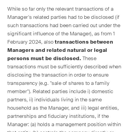
Handelsrecht / M&A
While so far only the relevant transactions of a
Manager's related parties had to be disclosed (if
Handel und Transport
such transactions had been carried out under the
ICT / Data / Cyberkriminalität
significant influence of the Manager), as from 1
February 2024, also
transactions between
Immaterialgüterrecht
Managers and related natural or legal
Immobilienrecht
persons must be disclosed.
These
transactions must be sufficiently described when
Internationale
disclosing the transaction in order to ensure
Schiedsgerichtsbarkeit
transparency (e.g. "sale of shares to a family
Kunstrecht & Entertainment /
member"). Related parties include i) domestic
Sportrecht
partners, ii) individuals living in the same
household as the Manager, and iii) legal entities,
Life Sciences
partnerships and fiduciary institutions, if the
Manager: (a) holds a management position within
Private Wealth