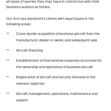
all types of queries they may have in connection with their
Restructuring & Insolvency
business aviation activities.
Taxation
Our firm has assisted its clients with legal issues in the
following areas:
Trade and Transport
Cross-border acquisition of business aircraft from the
White-Collar Crime and
manufacturer, dealer or owner, and subsequent sale
Compliance
Aircraft financing
Establishment of international corporate structures for
Publications
the ownership and operations of business aircraft
Registration of aircraft and security interests in the
Arbitration Case Alert
relevant registries
Monthly email with the latest
Aircraft management, operations, maintenance and
updates and summaries of the
support
Swiss Federal Supreme
Court's case law in arbitration