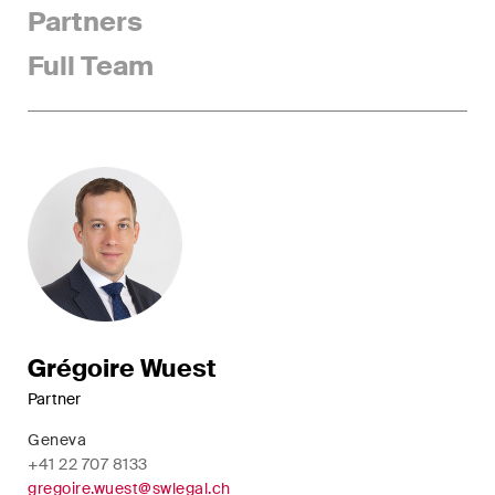
Partners
Concise analysis of key trends
in the fast-moving world of
Full Team
corporate governance for
board members of Swiss
companies.
The M&A Perspective
A regular look from a unique
M&A perspective at legal
changes, economic
developments and societal
trends in Switzerland.
Grégoire Wuest
Partner
I have read and accept the
Privacy Notice*
Geneva
+41 22 707 8133
gregoire.wuest@swlegal.ch