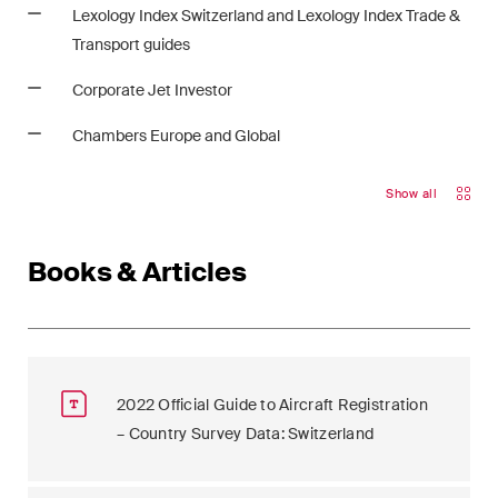
Lexology Index Switzerland and Lexology Index Trade &
Transport guides
Corporate Jet Investor
Chambers Europe and Global
Show all
Books & Articles
2022 Official Guide to Aircraft Registration
– Country Survey Data: Switzerland