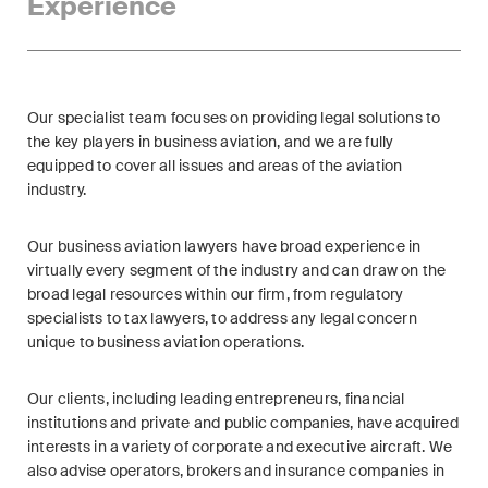
Experience
ESG
Employment
Energy
Our specialist team focuses on providing legal solutions to
the key players in business aviation, and we are fully
ICT / Data / Cybercrime
equipped to cover all issues and areas of the aviation
industry.
Insurance
Our business aviation lawyers have broad experience in
Intellectual Property
virtually every segment of the industry and can draw on the
broad legal resources within our firm, from regulatory
International Arbitration
specialists to tax lawyers, to address any legal concern
unique to business aviation operations.
Life Sciences
Our clients, including leading entrepreneurs, financial
Private Wealth
institutions and private and public companies, have acquired
interests in a variety of corporate and executive aircraft. We
Real Estate
also advise operators, brokers and insurance companies in