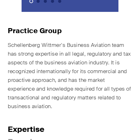
sectors and industries, plus
newsflashes on recent
developments.
Practice Group
Administrative Law and Public
Procurement
Schellenberg Wittmer's Business Aviation team
has strong expertise in all legal, regulatory and tax
Art and Entertainment / Sports
aspects of the business aviation industry. It is
Banking & Finance
recognized internationally for its commercial and
proactive approach, and has the market
Competition & Antitrust
experience and knowledge required for all types of
Construction
transactional and regulatory matters related to
business aviation.
Corporate & Commercial /
M&A
Expertise
Dispute Resolution