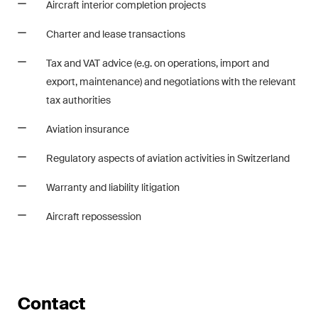
Aircraft interior completion projects
matters.
Charter and lease transactions
Construction Insights
Regular insights into Swiss
Tax and VAT advice (e.g. on operations, import and
and international trends and
export, maintenance) and negotiations with the relevant
legal developments in the
tax authorities
construction industry.
Aviation insurance
ESG Disputes Reporter
Regulatory aspects of aviation activities in Switzerland
Regular insights and updates
Warranty and liability litigation
on key developments in the
rapidly changing landscape of
Aircraft repossession
Environmental, Social and
Corporate Governance
disputes.
Contact
The Board's View