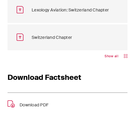
Lexology Aviation: Switzerland Chapter
Switzerland Chapter
Show all
Download Factsheet
Download PDF