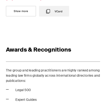
This site is protected by reCAPTCHA and the Google
Privacy Policy
and
Terms of Service
apply.
Show more
VCard
Subscribe
Awards & Recognitions
The group and leading practitioners are highly ranked among
leading law firms globally across international directories and
publications:
Legal 500
Expert Guides