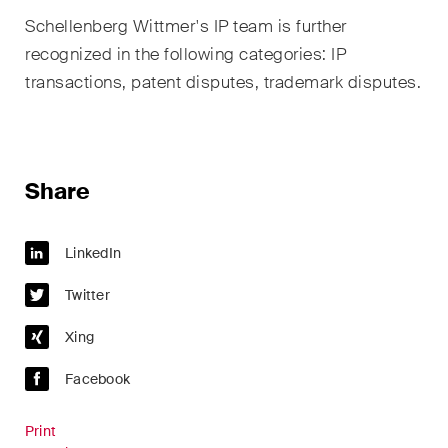
sectors and industries, plus
Schellenberg Wittmer's IP team is further
newsflashes on recent
developments.
recognized in the following categories: IP
transactions, patent disputes, trademark disputes.
Administrative Law and Public
Procurement
Art and Entertainment / Sports
Share
Banking & Finance
LinkedIn
Competition & Antitrust
Twitter
Construction
Xing
Corporate & Commercial /
M&A
Facebook
Dispute Resolution
Print