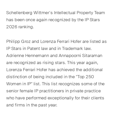
EN
DE
FR
Schellenberg Wittmer's Intellectual Property Team
Email*
has been once again recognized by the IP Stars
2026 ranking.
Language*
Philipp Groz and Lorenza Ferrari Hofer are listed as
IP Stars in Patent law and in Trademark law.
Adrienne Hennemann and Annapoorni Sitaraman
Country*
are recognized
as rising stars.
This year again,
Lorenza Ferrari Hofer has achieved the additional
distinction of being included in the "Top 250
Newsletters & Newsflashes
Women in IP" list. This list recognizes some of the
senior female IP practitioners in private practice
who have performed exceptionally for their clients
Monthly selected key topics
and firms in the past year.
from our practice areas,