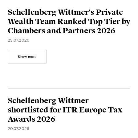
This site is protected by reCAPTCHA and the Google
Privacy Policy
and
Terms of Service
apply.
Schellenberg Wittmer's Private
Wealth Team Ranked Top Tier by
Chambers and Partners 2026
Subscribe
23.07.2026
Show more
Schellenberg Wittmer
shortlisted for ITR Europe Tax
Awards 2026
20.07.2026