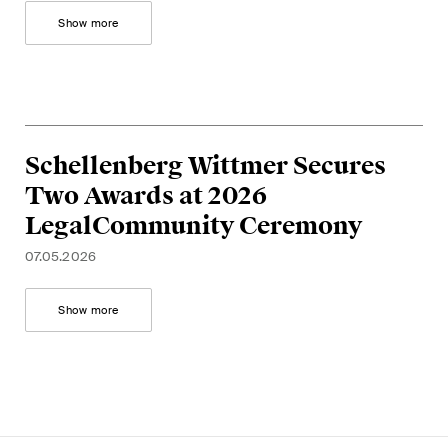
Show more
Schellenberg Wittmer Secures
Two Awards at 2026
LegalCommunity Ceremony
07.05.2026
Show more