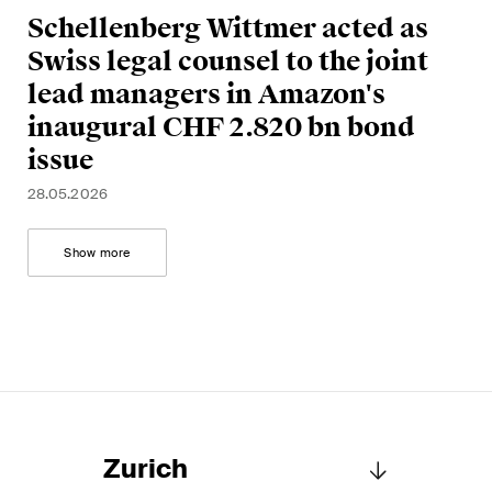
Schellenberg Wittmer acted as
Swiss legal counsel to the joint
lead managers in Amazon's
inaugural CHF 2.820 bn bond
issue
28.05.2026
Show more
Zurich