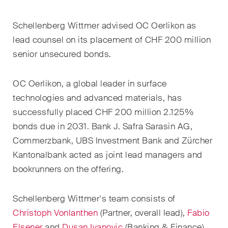
EN
DE
FR
Schellenberg Wittmer advised OC Oerlikon as
Email*
lead counsel on its placement of CHF 200 million
senior unsecured bonds.
Language*
OC Oerlikon, a global leader in surface
technologies and advanced materials, has
successfully placed CHF 200 million 2.125%
Country*
bonds due in 2031. Bank J. Safra Sarasin AG,
Commerzbank, UBS Investment Bank and Zürcher
Kantonalbank acted as joint lead managers and
Newsletters & Newsflashes
bookrunners on the offering
.
Schellenberg Wittmer's team consists of
Monthly selected key topics
Christoph Vonlanthen
(Partner, overall lead),
Fabio
from our practice areas,
Elsener
and
Dusan Ivanovic
(Banking & Finance)