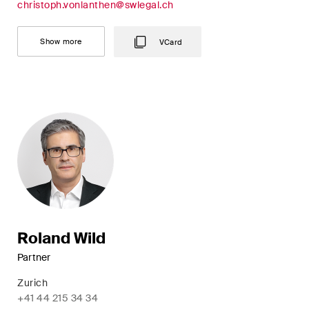
christoph.vonlanthen@swlegal.ch
Concise analysis of key trends
in the fast-moving world of
Show more
VCard
corporate governance for
board members of Swiss
companies.
The M&A Perspective
A regular look from a unique
M&A perspective at legal
changes, economic
developments and societal
trends in Switzerland.
Roland Wild
Partner
I have read and accept the
Privacy Notice*
Zurich
+41 44 215 34 34