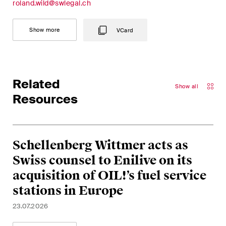
roland.wild@swlegal.ch
This site is protected by reCAPTCHA and the Google
Privacy Policy
and
Terms of Service
apply.
Show more
VCard
Subscribe
Related
Show all
Resources
Schellenberg Wittmer acts as
Swiss counsel to Enilive on its
acquisition of OIL!’s fuel service
stations in Europe
23.07.2026