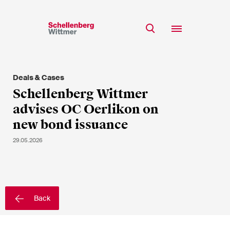
Stay up to date!
*Required fields
Deals & Cases
Team
Schellenberg Wittmer
Expertise
advises OC Oerlikon on
Mr
Insights
new bond issuance
Ms
n/a
Career
29.05.2026
CSR
About
First Name*
Back
Last Name*