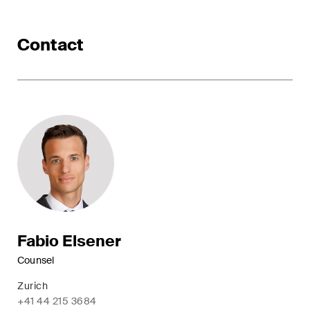
ESG
Contact
Employment
Energy
ICT / Data / Cybercrime
Insurance
Intellectual Property
International Arbitration
Life Sciences
Fabio Elsener
Counsel
Private Wealth
Zurich
Real Estate
+41 44 215 3684