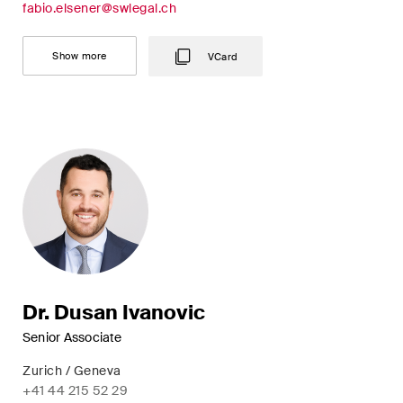
fabio.elsener@swlegal.ch
Restructuring & Insolvency
Taxation
Show more
VCard
Trade and Transport
White-Collar Crime and
Compliance
Publications
Arbitration Case Alert
Dr. Dusan Ivanovic
Monthly email with the latest
Senior Associate
updates and summaries of the
Swiss Federal Supreme
Zurich / Geneva
Court's case law in arbitration
+41 44 215 52 29