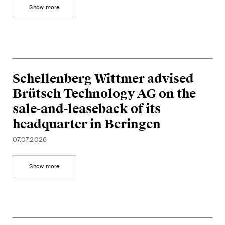
Show more
Schellenberg Wittmer advised
Brütsch Technology AG on the
sale-and-leaseback of its
headquarter in Beringen
07.07.2026
Show more