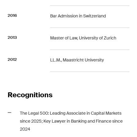
Concise analysis of key trends
in the fast-moving world of
2016
Bar Admission in Switzerland
corporate governance for
board members of Swiss
2013
Master of Law, University of Zurich
companies.
The M&A Perspective
2012
LL.M., Maastricht University
A regular look from a unique
M&A perspective at legal
changes, economic
developments and societal
Recognitions
trends in Switzerland.
The Legal 500: Leading Associate in Capital Markets
I have read and accept the
Privacy Notice*
since 2025; Key Lawyer in Banking and Finance since
2024