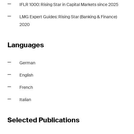
This site is protected by reCAPTCHA and the Google
Privacy Policy
and
IFLR 1000: Rising Star in Capital Markets since 2025
Terms of Service
apply.
LMG Expert Guides: Rising Star
(Banking & Finance)
2020
Subscribe
Languages
German
English
French
Italian
Selected Publications