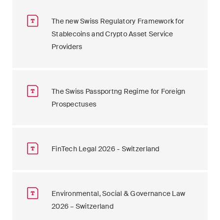
The new Swiss Regulatory Framework for
Stablecoins and Crypto Asset Service
Providers
The Swiss Passportng Regime for Foreign
Prospectuses
FinTech Legal 2026 - Switzerland
Environmental, Social & Governance Law
2026 – Switzerland