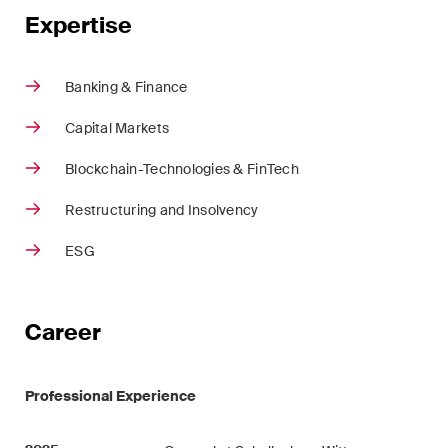
ESG
Expertise
Employment
Banking & Finance
Energy
Capital Markets
ICT / Data / Cybercrime
Blockchain-Technologies & FinTech
Insurance
Restructuring and Insolvency
Intellectual Property
ESG
International Arbitration
Career
Life Sciences
Private Wealth
Professional Experience
Real Estate