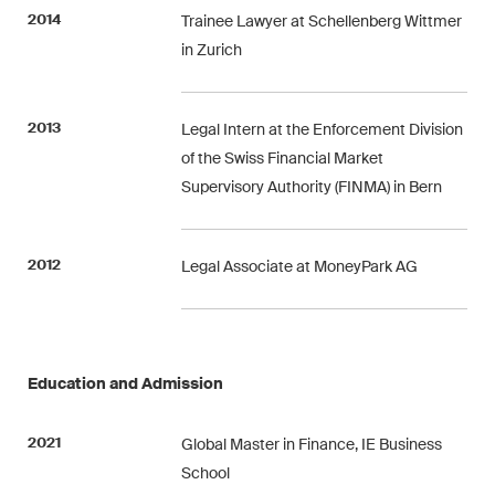
matters.
2014
Trainee Lawyer at Schellenberg Wittmer
in Zurich
Construction Insights
Regular insights into Swiss
and international trends and
2013
Legal Intern at the Enforcement Division
legal developments in the
of the Swiss Financial Market
construction industry.
Supervisory Authority (FINMA) in Bern
ESG Disputes Reporter
Regular insights and updates
2012
Legal Associate at MoneyPark AG
on key developments in the
rapidly changing landscape of
Environmental, Social and
Corporate Governance
Education and Admission
disputes.
2021
Global Master in Finance, IE Business
School
The Board's View