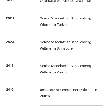
2025
Counsel at Schellenberg Wittmer
Restructuring & Insolvency
Taxation
2024
Senior Associate at Schellenberg
Wittmer in Zurich
Trade and Transport
White-Collar Crime and
2023
Senior Associate at Schellenberg
Compliance
Wittmer in Singapore
Publications
2019
Senior Associate at Schellenberg
Wittmer in Zurich
Arbitration Case Alert
Monthly email with the latest
2016
Associate at Schellenberg Wittmer in
updates and summaries of the
Zurich
Swiss Federal Supreme
Court's case law in arbitration