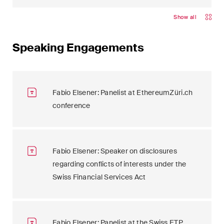
Show all
Speaking Engagements
Fabio Elsener: Panelist at EthereumZüri.ch
conference
Fabio Elsener: Speaker on disclosures
regarding conflicts of interests under the
Swiss Financial Services Act
Fabio Elsener: Panelist at the Swiss ETP