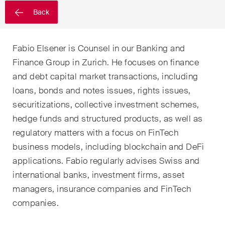
sectors and industries, plus
Back
newsflashes on recent
developments.
Fabio Elsener is Counsel in our Banking and
Administrative Law and Public
Finance Group in Zurich. He focuses on finance
Procurement
and debt capital market transactions, including
Art and Entertainment / Sports
loans, bonds and notes issues, rights issues,
securitizations, collective investment schemes,
Banking & Finance
hedge funds and structured products, as well as
Competition & Antitrust
regulatory matters with a focus on FinTech
business models, including blockchain and DeFi
Construction
applications. Fabio regularly advises Swiss and
international banks, investment firms, asset
Corporate & Commercial /
M&A
managers, insurance companies and FinTech
companies.
Dispute Resolution