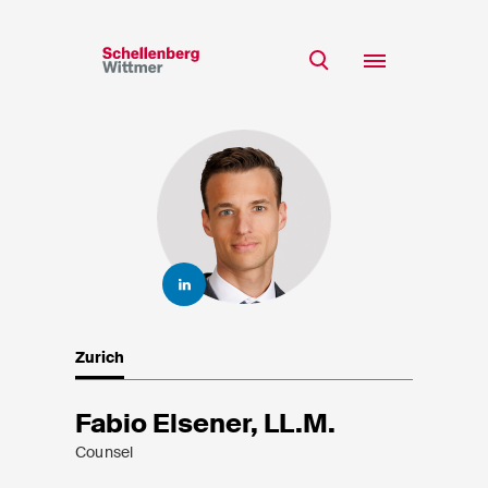
Stay up to date!
*Required fields
Team
Expertise
Mr
Insights
Ms
n/a
Career
CSR
Zurich
About
First Name*
Fabio Elsener, LL.M.
Counsel
Last Name*