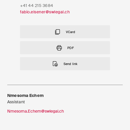
EN
DE
FR
+41 44 215 3684
fabio.elsener@swlegal.ch
Email*
VCard
Language*
PDF
Send link
Country*
Newsletters & Newsflashes
Nmesoma Echem
Assistant
Nmesoma.Echem@swlegal.ch
Monthly selected key topics
from our practice areas,