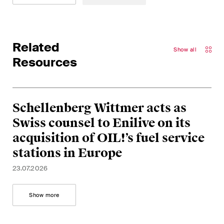
matters.
Construction Insights
Regular insights into Swiss
Related
Show all
and international trends and
Resources
legal developments in the
construction industry.
Schellenberg Wittmer acts as
ESG Disputes Reporter
Regular insights and updates
Swiss counsel to Enilive on its
on key developments in the
acquisition of OIL!’s fuel service
rapidly changing landscape of
stations in Europe
Environmental, Social and
23.07.2026
Corporate Governance
disputes.
Show more
The Board's View