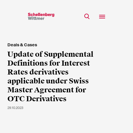
Stay up to date!
*Required fields
Deals & Cases
Team
Update of Supplemental
Expertise
Definitions for Interest
Mr
Insights
Rates derivatives
Ms
applicable under Swiss
n/a
Career
Master Agreement for
CSR
OTC Derivatives
About
First Name*
29.10.2023
Last Name*