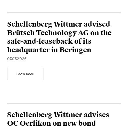
Concise analysis of key trends
in the fast-moving world of
corporate governance for
Schellenberg Wittmer advised
board members of Swiss
Brütsch Technology AG on the
companies.
sale-and-leaseback of its
headquarter in Beringen
The M&A Perspective
A regular look from a unique
07.07.2026
M&A perspective at legal
changes, economic
Show more
developments and societal
trends in Switzerland.
I have read and accept the
Privacy Notice*
Schellenberg Wittmer advises
OC Oerlikon on new bond