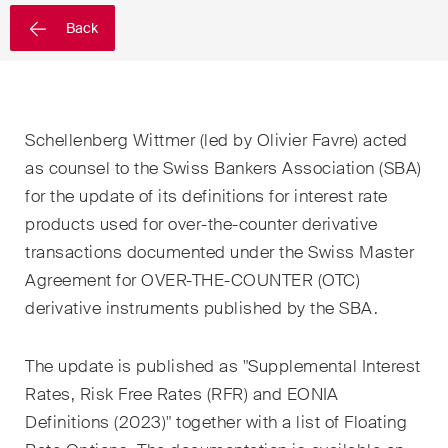
EN
DE
FR
Back
Email*
Schellenberg Wittmer (led by Olivier Favre) acted
Language*
as counsel to the Swiss Bankers Association (SBA)
for the update of its definitions for interest rate
products used for over-the-counter derivative
Country*
transactions documented under the Swiss Master
Agreement for OVER-THE-COUNTER (OTC)
derivative instruments published by the SBA.
Newsletters & Newsflashes
The update is published as "Supplemental Interest
Rates, Risk Free Rates (RFR) and EONIA
Monthly selected key topics
Definitions (2023)" together with a list of Floating
from our practice areas,