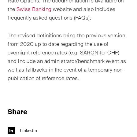
sectors and industries, plus
Rate Options. The documentation is available on
newsflashes on recent
the
Swiss Banking
website and also includes
developments.
frequently asked questions (FAQs).
Administrative Law and Public
The revised definitions bring the previous version
Procurement
from 2020 up to date regarding the use of
overnight reference rates (e.g. SARON for CHF)
Art and Entertainment / Sports
and include an administrator/benchmark event as
Banking & Finance
well as fallbacks in the event of a temporary non-
publication of reference rates.
Competition & Antitrust
Construction
Corporate & Commercial /
Share
M&A
Dispute Resolution
LinkedIn