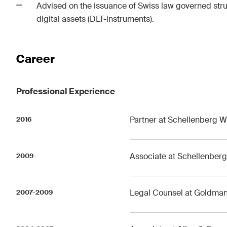
Advised on the issuance of Swiss law governed stru
digital assets (DLT-instruments).
Career
Professional Experience
Partner at Schellenberg W
2016
Associate at Schellenber
2009
Legal Counsel at Goldman 
2007-2009