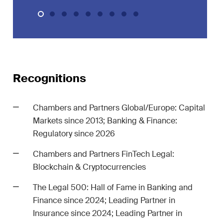
ion
White-Collar Crime and
Compliance
Recognitions
Chambers and Partners Global/Europe: Capital
Markets since 2013; Banking & Finance:
er
Regulatory since 2026
 updates
in the
Chambers and Partners FinTech Legal:
dscape of
Blockchain & Cryptocurrencies
l and
The Legal 500: Hall of Fame in Banking and
ce
Finance since 2024; Leading Partner in
Insurance since 2024; Leading Partner in