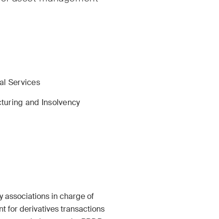
rate & Commercial /
International Arbitrat
te Resolution
al Services
turing and Insolvency
ruction Insights
ESG Disputes Report
ar insights into Swiss
Regular insights and
nternational trends and
on key developments 
 developments in the
rapidly changing lan
ruction industry.
Environmental, Socia
Corporate Governan
y associations in charge of
disputes.
 for derivatives transactions