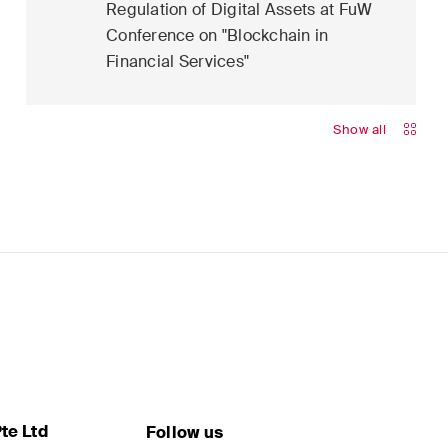
Regulation of Digital Assets at FuW
Conference on "Blockchain in
Financial Services"
Show all
te Ltd
Follow us