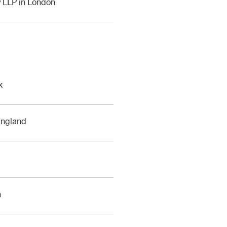
y LLP in London
k
 England
h