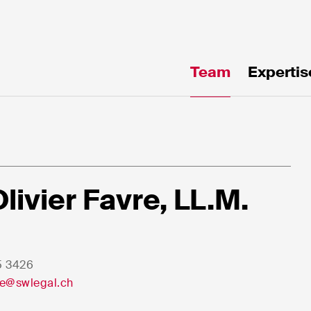
Team
Expertis
te!
Olivier Favre, LL.M.
5 3426
e*
Email*
vre@swlegal.ch