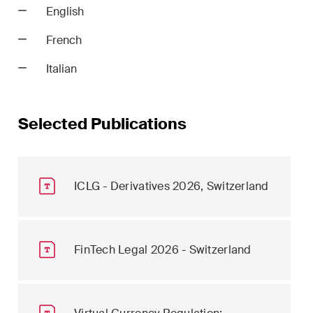
English
French
Italian
Selected Publications
ICLG - Derivatives 2026, Switzerland
FinTech Legal 2026 - Switzerland