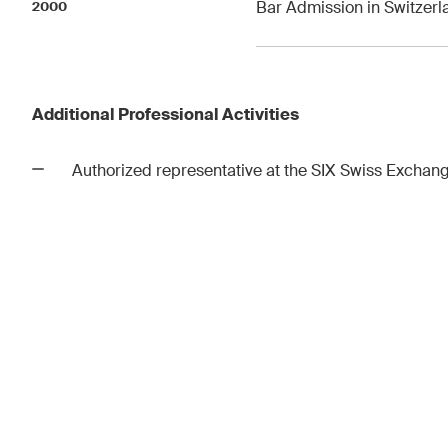
Bar Admission in Switzerl
2000
Additional Professional Activities
Authorized representative at the SIX Swiss Exchan