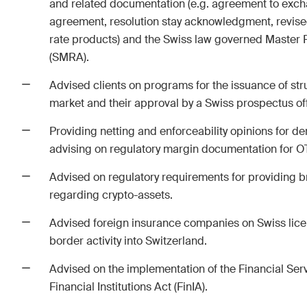
and related documentation (e.g. agreement to exc
agreement, resolution stay acknowledgment, revise
The Board's View
The 
rate products) and the Swiss law governed Maste
Concise analysis of key trends
A reg
(SMRA).
in the fast-moving world of
M&A p
corporate governance for
chan
Advised clients on programs for the issuance of str
board members of Swiss
devel
market and their approval by a Swiss prospectus off
companies.
trend
Providing netting and enforceability opinions for de
advising on regulatory margin documentation for OT
I have read and accept the
Privacy Notice*
Advised on regulatory requirements for providing 
regarding crypto-assets.
This site is protected by reCAPTCHA and the Google
Privacy Policy
and
Terms 
Advised foreign insurance companies on Swiss lice
border activity into Switzerland.
Advised on the implementation of the Financial Serv
Subscribe
Financial Institutions Act (FinIA).