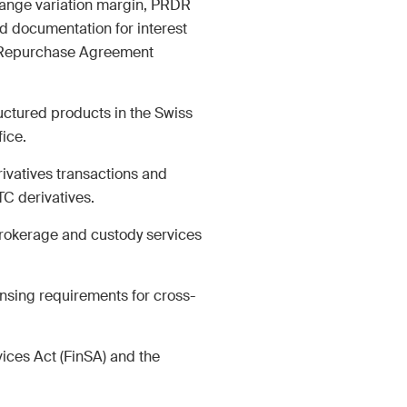
hange variation margin, PRDR
d documentation for interest
M&A Perspective
r Repurchase Agreement
ular look from a unique
erspective at legal
ges, economic
uctured products in the Swiss
opments and societal
ice.
s in Switzerland.
rivatives transactions and
C derivatives.
brokerage and custody services
of Service
apply.
nsing requirements for cross-
ices Act (FinSA) and the