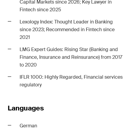
Capital Markets since 2026; Key Lawyer in
Fintech since 2025
Lexology Index
: Thought Leader in Banking
since 2023; Recommended in Fintech since
2021
LMG Expert Guides: Rising Star (Banking and
Finance, Insurance and Reinsurance) from 2017
to 2020
IFLR 1000: Highly Regarded
, Financial services
regulatory
Languages
German