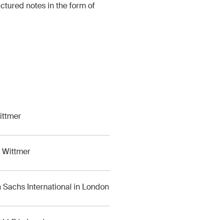
ctured notes in the form of
ittmer
g Wittmer
Sachs International in London