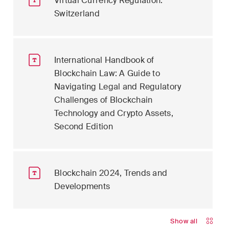
Virtual Currency Regulation:
Switzerland
International Handbook of
Blockchain Law: A Guide to
Navigating Legal and Regulatory
Challenges of Blockchain
Technology and Crypto Assets,
Second Edition
Blockchain 2024, Trends and
Developments
Show all