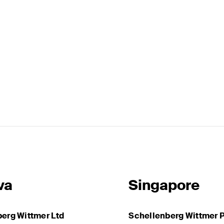
va
Singapore
erg Wittmer Ltd
Schellenberg Wittmer P