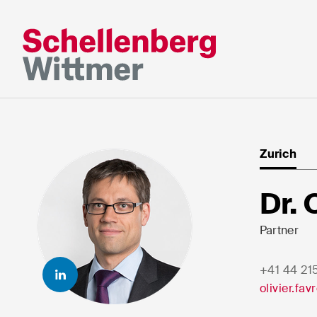
Stay up to da
*Required fields
Zurich
Mr
Dr. 
Ms
n/a
Partner
+41 44 21
First Name*
Last Nam
olivier.fa