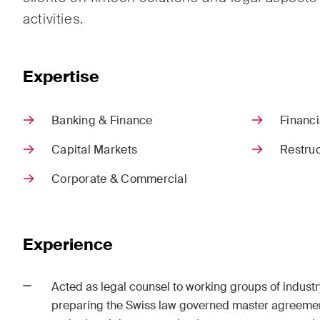
Corpo
activities.
M&A
Dispu
Expertise
Publications
Banking & Finance
Financi
Capital Markets
Restruc
Corporate & Commercial
Arbitration Case Alert
Const
Monthly email with the latest
Regul
updates and summaries of the
and i
Swiss Federal Supreme
legal
Experience
Court's case law in arbitration
const
matters.
Acted as legal counsel to working groups of industr
preparing the Swiss law governed master agreement