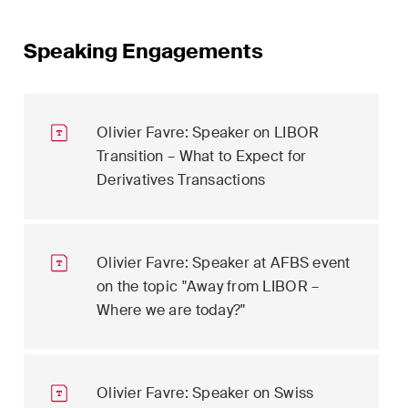
Speaking Engagements
Olivier Favre: Speaker on LIBOR
Transition – What to Expect for
Derivatives Transactions
Olivier Favre: Speaker at AFBS event
on the topic "Away from LIBOR –
Where we are today?"
Olivier Favre: Speaker on Swiss