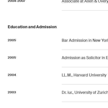
Associate at Allen & Over
2004-2007
Education and Admission
Bar Admission in New Yor
2005
Admission as Solicitor in
2005
LL.M., Harvard University
2004
Dr. iur., University of Zuric
2003