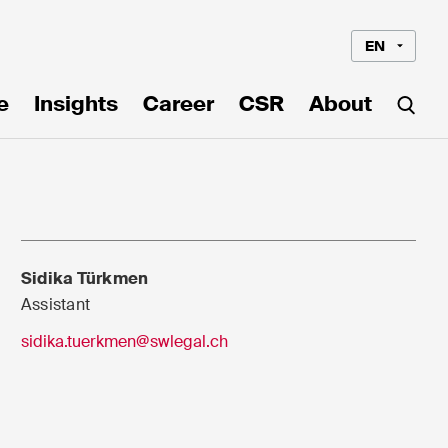
EN
e
Insights
Career
CSR
About
Sidika Türkmen
Assistant
sidika.tuerkmen@swlegal.ch
Language*