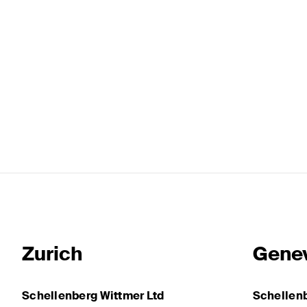
Zurich
Gene
Schellenberg Wittmer Ltd
Schellenb