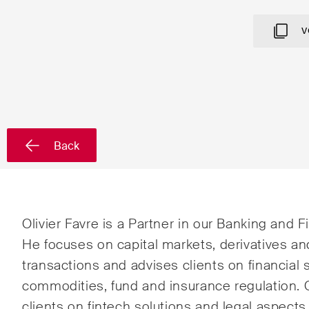
Country*
V
Newsletters & Newsflashes
Back
Monthly selected key topics
Admin
from our practice areas,
Proc
sectors and industries, plus
Art a
newsflashes on recent
Olivier Favre is a Partner in our Banking and 
developments.
Banki
He focuses on capital markets, derivatives an
transactions and advises clients on financial s
Compe
commodities, fund and insurance regulation. O
Const
clients on fintech solutions and legal aspec