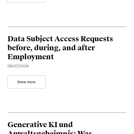
Data Subject Access Requests
before, during, and after
Employment
08.07.2026
Show more
Generative KI und
Anwaltsgeheimnis: Was