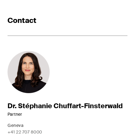
ESG
Contact
Employment
Energy
ICT / Data / Cybercrime
Insurance
Intellectual Property
International Arbitration
Life Sciences
Dr. Stéphanie Chuffart-Finsterwald
Private Wealth
Partner
Geneva
Real Estate
+41 22 707 8000