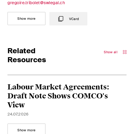
This site is protected by reCAPTCHA and the Google
Privacy Policy
and
gregoire.tribolet@swlegal.ch
Terms of Service
apply.
Show more
VCard
Subscribe
Related
Show all
Resources
Labour Market Agreements:
Draft Note Shows COMCO's
View
24.07.2026
Show more