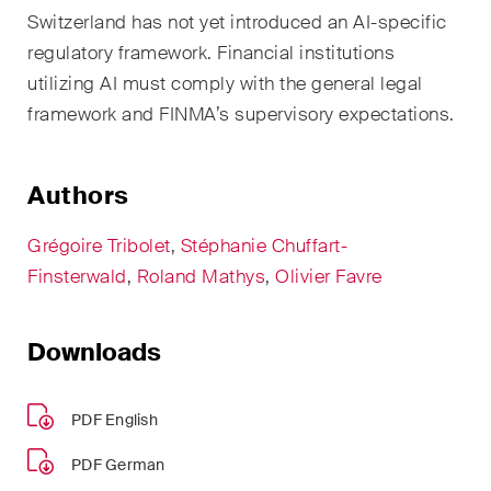
EN
DE
FR
Switzerland has not yet introduced an AI-specific
regulatory framework. Financial institutions
Email*
utilizing AI must comply with the general legal
framework and FINMA’s supervisory expectations.
Language*
Authors
Grégoire Tribolet
,
Stéphanie Chuffart-
Country*
Finsterwald
,
Roland Mathys
,
Olivier Favre
Newsletters & Newsflashes
Downloads
PDF English
Monthly selected key topics
from our practice areas,
PDF German