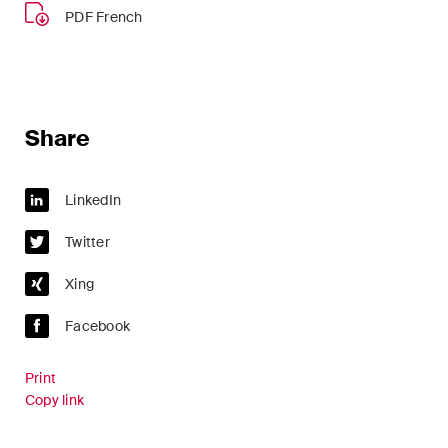
sectors and industries, plus
PDF French
newsflashes on recent
developments.
Administrative Law and Public
Procurement
Share
Art and Entertainment / Sports
LinkedIn
Banking & Finance
Twitter
Competition & Antitrust
Xing
Construction
Facebook
Corporate & Commercial /
M&A
Print
Copy link
Dispute Resolution