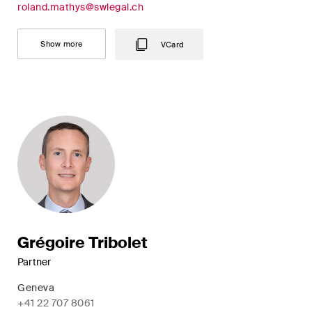
roland.mathys@swlegal.ch
Concise analysis of key trends
in the fast-moving world of
Show more
VCard
corporate governance for
board members of Swiss
companies.
The M&A Perspective
A regular look from a unique
M&A perspective at legal
changes, economic
developments and societal
trends in Switzerland.
Grégoire Tribolet
Partner
I have read and accept the
Privacy Notice*
Geneva
+41 22 707 8061