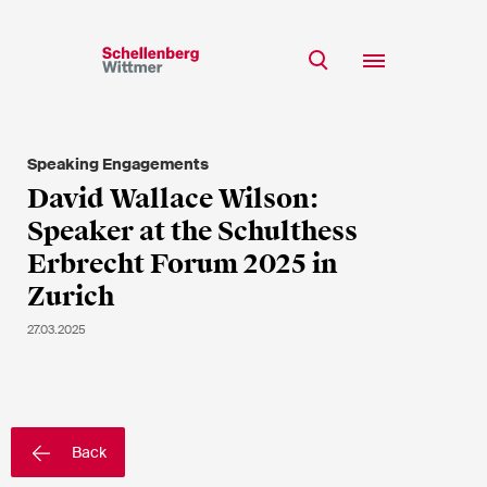
Stay up to date!
*Required fields
Speaking Engagements
Team
David Wallace Wilson:
Expertise
Speaker at the Schulthess
Mr
Insights
Erbrecht Forum 2025 in
Ms
Zurich
n/a
Career
27.03.2025
CSR
About
First Name*
Back
Last Name*