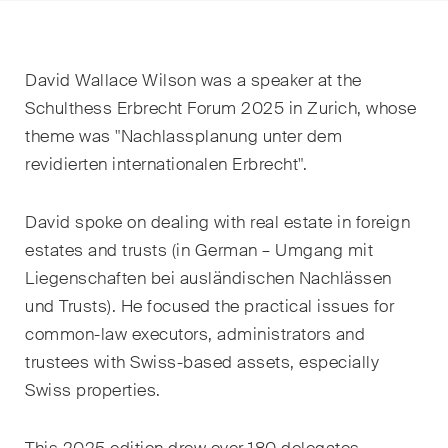
EN
DE
FR
Email*
David Wallace Wilson was a speaker at the
Schulthess Erbrecht Forum 2025 in Zurich, whose
theme was "Nachlassplanung unter dem
Language*
revidierten internationalen Erbrecht".
David
spoke on dealing with real estate in foreign
Country*
estates and trusts (in German – Umgang mit
Liegenschaften bei ausländischen Nachlässen
und Trusts)
. He focused the practical issues for
Newsletters & Newsflashes
common
-
law executors, adm
inistrators and
trustees with Swiss-based assets, especially
Swiss properties.
Monthly selected key topics
from our practice areas,