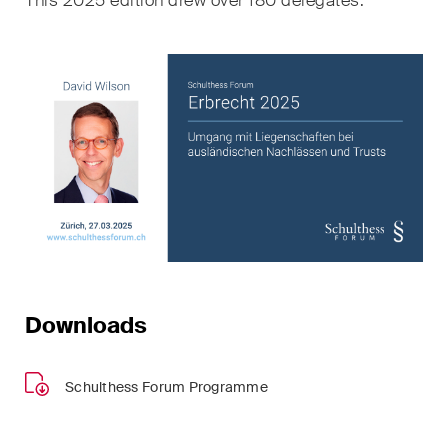
This 2025 edition drew over 180 delegates.
sectors and industries, plus
newsflashes on recent
developments.
Administrative Law and Public
Procurement
Art and Entertainment / Sports
Banking & Finance
Competition & Antitrust
Construction
Downloads
Corporate & Commercial /
M&A
Schulthess Forum Programme
Dispute Resolution