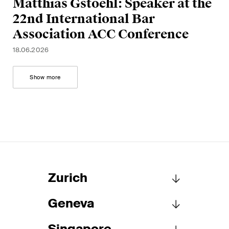
Matthias Gstoehl: Speaker at the
This site is protected by reCAPTCHA and the Google
Privacy Policy
and
Terms of Service
apply.
22nd International Bar
Association ACC Conference
18.06.2026
Subscribe
Show more
Zurich
Geneva
Schellenberg Wittmer Ltd
Löwenstrasse 19
Singapore
P.O. Box 2201