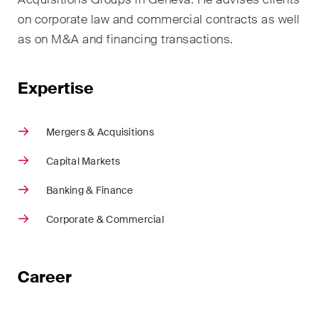
sectors and industries, plus
on corporate law and commercial contracts as well
newsflashes on recent
developments.
as on M&A and financing transactions.
Administrative Law and Public
Expertise
Procurement
Art and Entertainment / Sports
Mergers & Acquisitions
Banking & Finance
Capital Markets
Competition & Antitrust
Banking & Finance
Construction
Corporate & Commercial
Corporate & Commercial /
M&A
Career
Dispute Resolution