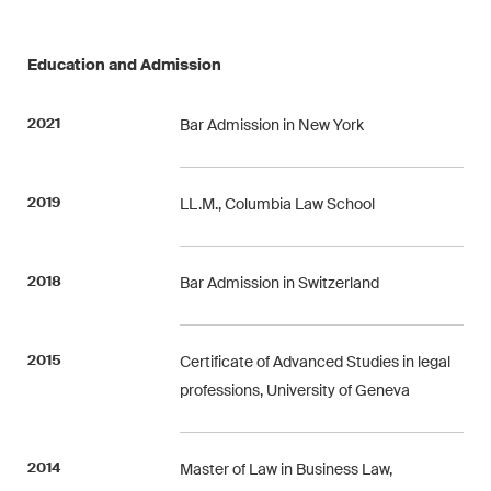
Restructuring & Insolvency
Education and Admission
Taxation
Trade and Transport
2021
Bar Admission in New York
White-Collar Crime and
Compliance
2019
LL.M., Columbia Law School
Publications
2018
Bar Admission in Switzerland
Arbitration Case Alert
2015
Certificate of Advanced Studies in legal
Monthly email with the latest
professions, University of Geneva
updates and summaries of the
Swiss Federal Supreme
2014
Master of Law in Business Law,
Court's case law in arbitration