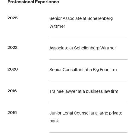
Professional Experience
ESG
2025
Senior Associate at Schellenberg
Employment
Wittmer
Energy
ICT / Data / Cybercrime
2022
Associate at Schellenberg Wittmer
Insurance
2020
Senior Consultant at a Big Four firm
Intellectual Property
International Arbitration
2016
Trainee lawyer at a business law firm
Life Sciences
2015
Junior Legal Counsel at a large private
Private Wealth
bank
Real Estate