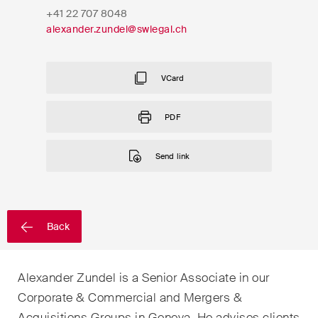
EN
DE
FR
+41 22 707 8048
alexander.zundel@swlegal.ch
Email*
VCard
Language*
PDF
Send link
Country*
Newsletters & Newsflashes
Back
Alexander Zundel is a Senior Associate in our
Monthly selected key topics
Corporate & Commercial and Mergers &
from our practice areas,
Acquisitions Groups in Geneva. He advises clients