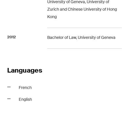
University of Geneva, University of
matters.
Zurich and Chinese University of Hong
Kong
Construction Insights
Regular insights into Swiss
and international trends and
2012
Bachelor of Law, University of Geneva
legal developments in the
construction industry.
ESG Disputes Reporter
Languages
Regular insights and updates
on key developments in the
rapidly changing landscape of
French
Environmental, Social and
Corporate Governance
English
disputes.
The Board's View