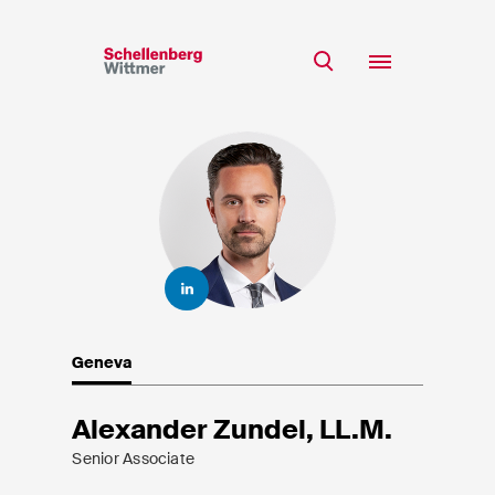
Stay up to date!
*Required fields
Team
Expertise
Mr
Insights
Ms
n/a
Career
CSR
Geneva
About
First Name*
Alexander Zundel, LL.M.
Senior Associate
Last Name*