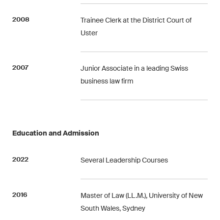
This site is protected by reCAPTCHA and the Google
Privacy Policy
and
Terms of Service
apply.
2008
Trainee Clerk at the District Court of
Uster
Subscribe
2007
Junior Associate in a leading Swiss
business law firm
Education and Admission
2022
Several Leadership Courses
2016
Master of Law (LL.M.), University of New
South Wales, Sydney