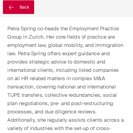
sectors and industries, plus
Back
newsflashes on recent
developments.
Petra Spring co-heads the Employment Practice
Administrative Law and Public
Group in Zurich. Her core fields of practice are
Procurement
employment law, global mobility, and immigration
Art and Entertainment / Sports
law. Petra Spring offers expert guidance and
provides strategic advice to domestic and
Banking & Finance
international clients, including listed companies
Competition & Antitrust
on all HR related matters in complex M&A
transaction, covering national and international
Construction
TUPE transfers, collective redundancies, social
plan negotiations, pre- and post-restructuring
Corporate & Commercial /
M&A
processes, and due diligence reviews.
Additionally, she regularly assists clients across a
Dispute Resolution
variety of industries with the set-up of cross-