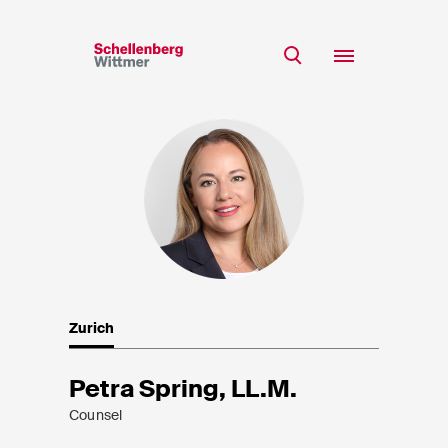
Stay up to date!
*Required fields
Team
Expertise
Mr
Insights
Ms
n/a
Career
CSR
Zurich
About
First Name*
Petra Spring, LL.M.
Counsel
Last Name*