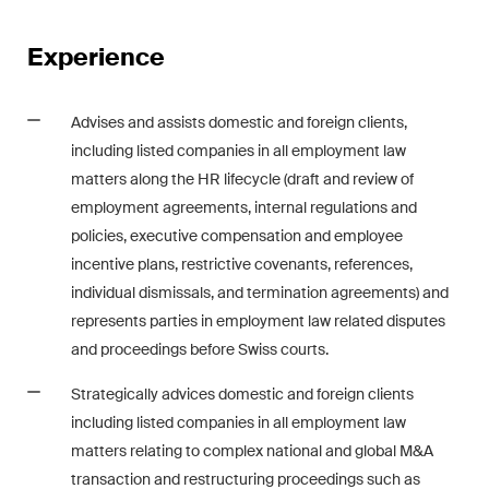
Restructuring & Insolvency
Experience
Taxation
Trade and Transport
Advises and assists domestic and foreign clients,
including listed companies in all employment law
White-Collar Crime and
matters along the HR lifecycle (draft and review of
Compliance
employment agreements, internal regulations and
policies, executive compensation and employee
incentive plans, restrictive covenants, references,
Publications
individual dismissals, and termination agreements) and
represents parties in employment law related disputes
and proceedings before Swiss courts.
Arbitration Case Alert
Monthly email with the latest
Strategically advices domestic and foreign clients
updates and summaries of the
including listed companies in all employment law
Swiss Federal Supreme
matters relating to complex national and global M&A
Court's case law in arbitration
transaction and restructuring proceedings such as