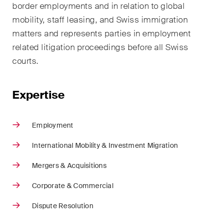
border employments and in relation to global
ESG
mobility, staff leasing, and Swiss immigration
Employment
matters and represents parties in employment
related litigation proceedings before all Swiss
Energy
courts.
ICT / Data / Cybercrime
Expertise
Insurance
Intellectual Property
Employment
International Arbitration
International Mobility & Investment Migration
Life Sciences
Mergers & Acquisitions
Private Wealth
Corporate & Commercial
Dispute Resolution
Real Estate