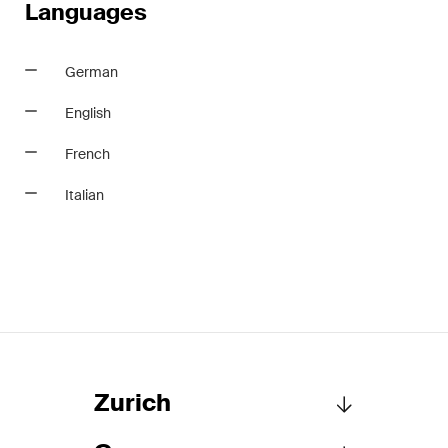
Languages
German
English
French
Italian
Zurich