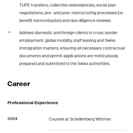
matters.
TUPE transfers, collective redundancies, social plan
negotiations, pre- and post-restructuring processes (i.e.
Construction Insights
benefit harmonization) and due diligence reviews.
Regular insights into Swiss
Advises domestic and foreign clients in cross-border
and international trends and
employment, global mobility, staff leasing and Swiss
legal developments in the
immigration matters, ensuring all necessary contractual
construction industry.
documents and permit applications are meticulously
ESG Disputes Reporter
prepared and submitted to the Swiss authorities.
Regular insights and updates
on key developments in the
Career
rapidly changing landscape of
Environmental, Social and
Corporate Governance
Professional Experience
disputes.
2024
Counsel at Schellenberg Wittmer
The Board's View