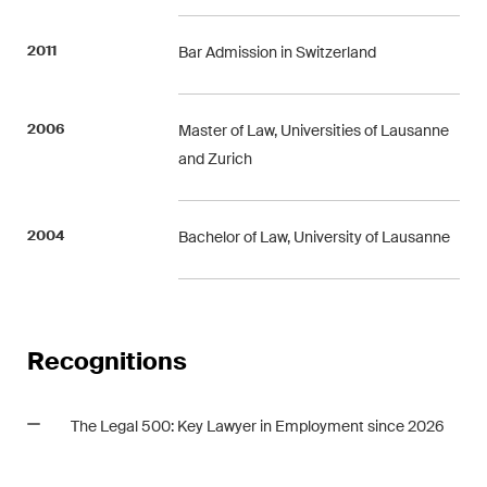
2011
Bar Admission in Switzerland
2006
Master of Law, Universities of Lausanne
and Zurich
2004
Bachelor of Law, University of Lausanne
Recognitions
The Legal 500: Key Lawyer in Employment since 2026