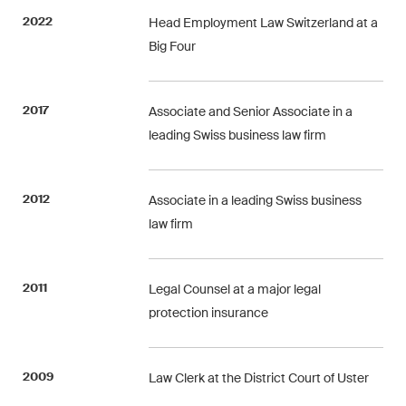
Concise analysis of key trends
2022
Head Employment Law Switzerland at a
in the fast-moving world of
Big Four
corporate governance for
board members of Swiss
2017
Associate and Senior Associate in a
companies.
leading Swiss business law firm
The M&A Perspective
A regular look from a unique
2012
Associate in a leading Swiss business
M&A perspective at legal
law firm
changes, economic
developments and societal
trends in Switzerland.
2011
Legal Counsel at a major legal
protection insurance
I have read and accept the
Privacy Notice*
2009
Law Clerk at the District Court of Uster