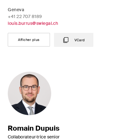
Geneva
+41 22 707 8189
louis.burrus@swlegal.ch
Afficher plus
VCard
Romain Dupuis
Collaborateur·trice senior