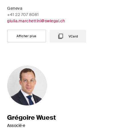
Geneva
+41 22 707 8081
giulia.marchettini@swlegal.ch
Afficher plus
VCard
Grégoire Wuest
Associé·e