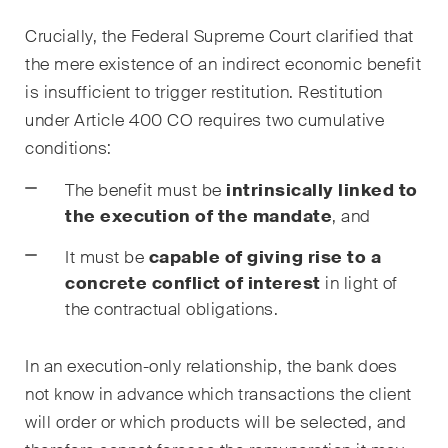
Droit immobilier
Crucially, the Federal Supreme Court clarified that
Droit pénal économique et
the mere existence of an indirect economic benefit
compliance
is insufficient to trigger restitution. Restitution
under Article 400 CO requires two cumulative
ESG
conditions:
Restructuration et insolvabilité
The benefit must be
intrinsically linked to
Sciences de la vie
the execution of the mandate
, and
TIC / Droit des données /
It must be
capable of giving rise to a
Cybercriminalité
concrete conflict of interest
in light of
the contractual obligations.
Publications
In an execution-only relationship, the bank does
not know in advance which transactions the client
will order or which products will be selected, and
Arbitration Case Alert