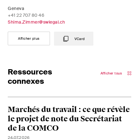
Geneva
+41 22 707 80 46
Shima.Zimmer@swlegal.ch
Afficher plus
VCard
Ressources
Afficher tous
connexes
Marchés du travail : ce que révèle
le projet de note du Secrétariat
de la COMCO
24.07.2026