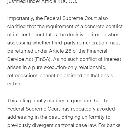
développements clés dans
justified under Article 400 CO.
l'environnement en évolution
rapide des litiges
Importantly, the Federal Supreme Court also
environnementaux, sociaux et
clarified that the requirement of a concrete conflict
de gouvernance d'entreprise.
of interest constitutes the decisive criterion when
assessing whether third-party remuneration must
be returned under Article 26 of the Financial
The Board's View
Service Act (FinSA). As no such conflict of interest
Analyse concise des
arises in a pure execution-only relationship,
principales tendances dans le
monde en pleine évolution de
retrocessions cannot be claimed on that basis
la gouvernance d'entreprise
either.
pour les membres des conseils
d'administration des sociétés
This ruling finally clarifies a question that the
suisses.
Federal Supreme Court has repeatedly avoided
addressing in the past, bringing uniformity to
The M&A Perspective
previously divergent cantonal case law. For banks
Une mise à jour régulière d'un