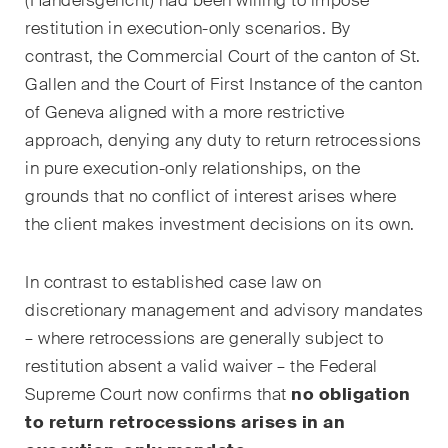
(
Handelsgericht
) had been willing to impose
domaines d'activités, secteurs
et industries, ainsi que des
restitution in execution-only scenarios. By
Newsflash sur l'actualité.
contrast, the Commercial Court of the canton of St.
Gallen and the Court of First Instance of the canton
Arbitrage international
of Geneva aligned with a more restrictive
approach, denying any duty to return retrocessions
Clients privés
in pure execution-only relationships, on the
Commerce et transport
grounds that no conflict of interest arises where
the client makes investment decisions on its own.
Contentieux
Droit administratif et marchés
In contrast to established case law on
publics
discretionary management and advisory mandates
– where retrocessions are generally subject to
Droit bancaire & financier
restitution absent a valid waiver – the Federal
Droit de la concurrence
Supreme Court now confirms that
no obligation
to return retrocessions arises in an
Droit de la construction