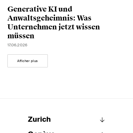
Generative KI und
Anwaltsgeheimnis: Was
Unternehmen jetzt wissen
müssen
17.06.2026
Afficher plus
Zurich