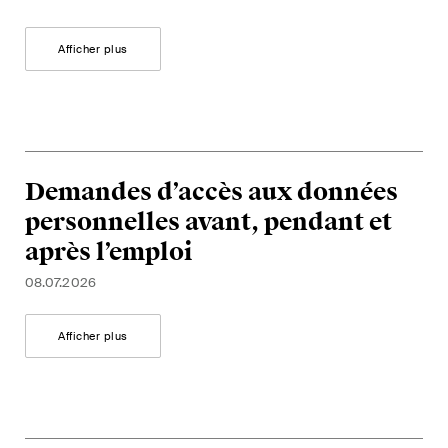
Afficher plus
Demandes d’accès aux données
personnelles avant, pendant et
après l’emploi
08.07.2026
Afficher plus