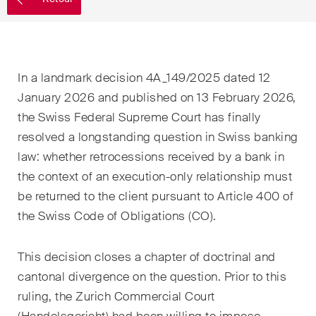
EN
DE
FR
Email*
In a landmark decision 4A_149/2025 dated 12
January 2026 and published on 13 February 2026,
Langue*
the Swiss Federal Supreme Court has finally
resolved a longstanding question in Swiss banking
law: whether retrocessions received by a bank in
Pays
the context of an execution-only relationship must
be returned to the client pursuant to Article 400 of
the Swiss Code of Obligations (CO).
Newsletters & Newsflashes
This decision closes a chapter of doctrinal and
cantonal divergence on the question. Prior to this
Une sélection mensuelle de
ruling, the Zurich Commercial Court
sujets clés issus de nos