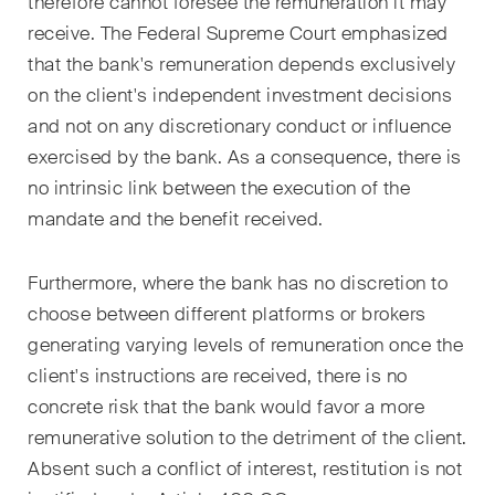
therefore cannot foresee the remuneration it may
Courriel mensuel contenant les
receive. The Federal Supreme Court emphasized
dernières mises à jour et les
that the bank's remuneration depends exclusively
résumés de la jurisprudence
on the client's independent investment decisions
du Tribunal fédéral suisse en
and not on any discretionary conduct or influence
matière d'arbitrage.
exercised by the bank. As a consequence, there is
Construction Insights
no intrinsic link between the execution of the
Des aperçus réguliers des
mandate and the benefit received.
tendances suisses et
internationales et des
Furthermore, where the bank has no discretion to
développements juridiques
choose between different platforms or brokers
dans le secteur de la
generating varying levels of remuneration once the
construction.
client's instructions are received, there is no
concrete risk that the bank would favor a more
ESG Disputes Reporter
remunerative solution to the detriment of the client.
Des aperçus et mises à jour
réguliers sur les
Absent such a conflict of interest, restitution is not