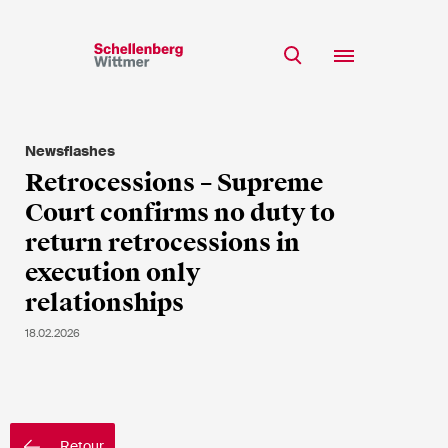
Restez à jour!
*Champs obligatoires
Newsflashes
Equipe
Retrocessions – Supreme
Expertise
Court confirms no duty to
M
Insights
return retrocessions in
Mme
execution only
s/o
Carrière
relationships
RSE
18.02.2026
A propos
Prénom*
Nom de famille*
Retour