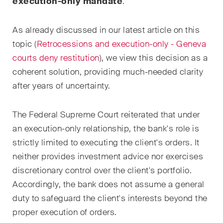
execution-only mandate
.
Droit de la propriété
As already discussed in our latest article on this
intellectuelle
topic (
Retrocessions and execution-only - Geneva
Droit de l‘art et du
courts deny restitution
), we view this decision as a
divertissement / Droit du sport
coherent solution, providing much-needed clarity
after years of uncertainty.
Droit de l‘énergie
Droit des assurances
The Federal Supreme Court reiterated that under
an execution-only relationship, the bank's role is
Droit des sociétés & droit
strictly limited to executing the client's orders. It
commercial / Droit des fusions
neither provides investment advice nor exercises
& acquisitions
discretionary control over the client's portfolio.
Droit du travail
Accordingly, the bank does not assume a general
duty to safeguard the client's interests beyond the
Droit fiscal
proper execution of orders.