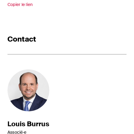
Copier le lien
Contact
Louis Burrus
Associé·e