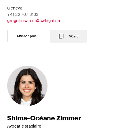
Geneva
+41 22 707 8133
gregoire.wuest@swlegal.ch
Afficher plus
VCard
Shima-Océane Zimmer
Avocat·e stagiaire