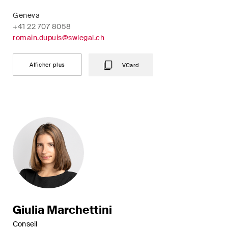
Geneva
+41 22 707 8058
romain.dupuis@swlegal.ch
Afficher plus
VCard
Giulia Marchettini
Conseil