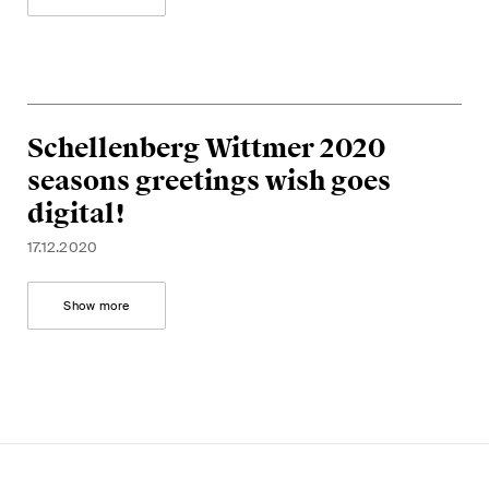
Schellenberg Wittmer 2020
seasons greetings wish goes
digital!
17.12.2020
Show more