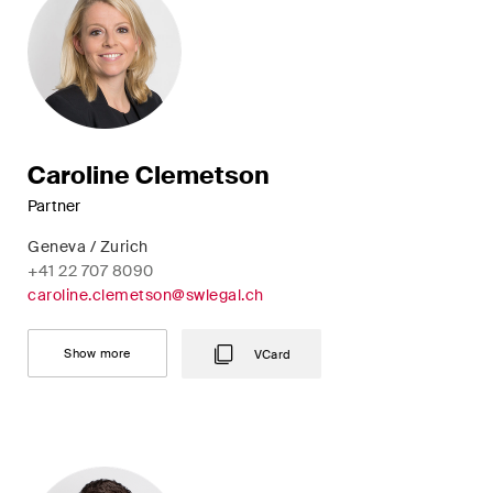
Concise analysis of key trends
in the fast-moving world of
corporate governance for
board members of Swiss
companies.
Caroline Clemetson
The M&A Perspective
Partner
A regular look from a unique
Geneva / Zurich
M&A perspective at legal
+41 22 707 8090
changes, economic
caroline.clemetson@swlegal.ch
developments and societal
trends in Switzerland.
Show more
VCard
I have read and accept the
Privacy Notice*