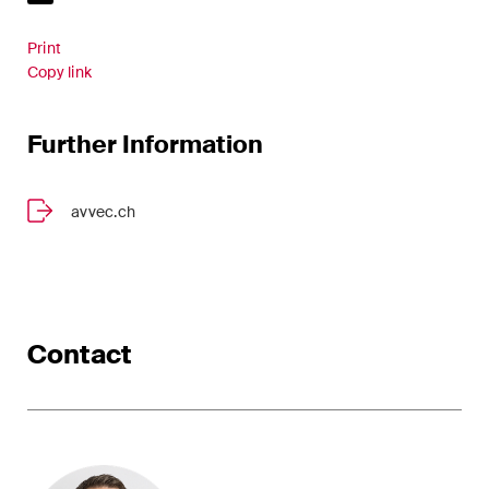
Restructuring & Insolvency
Print
Taxation
Copy link
Trade and Transport
Further Information
White-Collar Crime and
Compliance
avvec.ch
Publications
Contact
Arbitration Case Alert
Monthly email with the latest
updates and summaries of the
Swiss Federal Supreme
Court's case law in arbitration