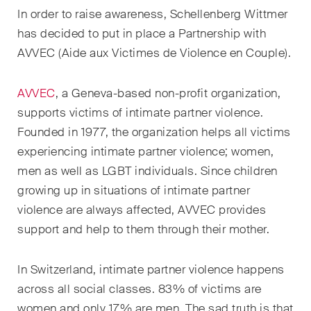
EN
DE
FR
In order to raise awareness, Schellenberg Wittmer
has decided to put in place a Partnership with
Email*
AVVEC (Aide aux Victimes de Violence en Couple).
AVVEC
, a Geneva-based non-profit organization,
Language*
supports victims of intimate partner violence.
Founded in 1977, the organization helps all victims
experiencing intimate partner violence; women,
Country*
men as well as LGBT individuals. Since children
growing up in situations of intimate partner
violence are always affected, AVVEC provides
Newsletters & Newsflashes
support and help to them through their mother.
In Switzerland, intimate partner violence happens
Monthly selected key topics
across all social classes. 83% of victims are
from our practice areas,
women and only 17% are men. The sad truth is that