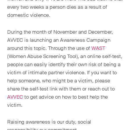
sectors and industries, plus
every two weeks a person dies as a result of
newsflashes on recent
domestic violence.
developments.
Administrative Law and Public
During the month of November and December,
Procurement
AVVEC is launching an Awareness Campaign
around this topic. Through the use of
WAST
Art and Entertainment / Sports
(Women Abuse Screening Tool), an online self-test,
Banking & Finance
people can easily identify their own risk of being a
victim of intimate partner violence. If you want to
Competition & Antitrust
help someone, who might be a victim, please
Construction
share the self-test link with them or reach out to
AVVEC
to get advice on how to best help the
Corporate & Commercial /
victim.
M&A
Dispute Resolution
Raising awareness is our duty, social