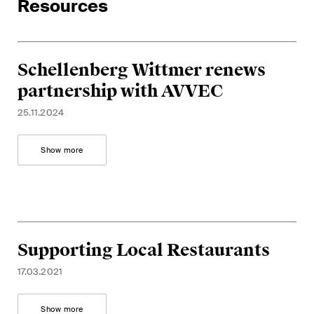
Resources
Schellenberg Wittmer renews
partnership with AVVEC
25.11.2024
Show more
Supporting Local Restaurants
17.03.2021
Show more