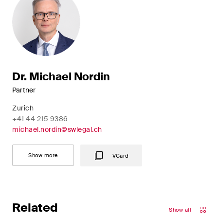
Dr. Michael Nordin
Partner
Zurich
+41 44 215 9386
michael.nordin@swlegal.ch
Show more
VCard
Related
Show all