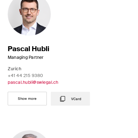
This site is protected by reCAPTCHA and the Google
Privacy Policy
and
Terms of Service
apply.
Subscribe
Pascal Hubli
Managing Partner
Zurich
+41 44 215 9380
pascal.hubli@swlegal.ch
Show more
VCard