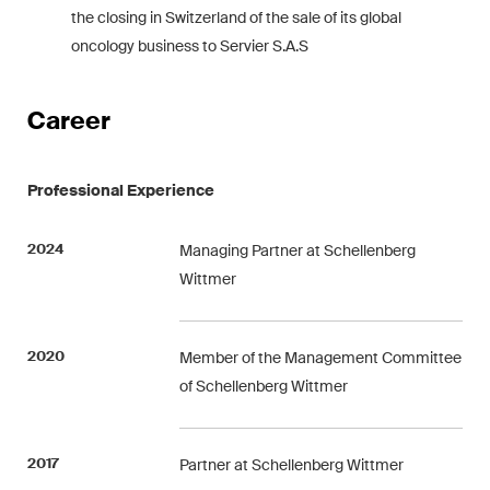
the closing in Switzerland of the sale of its global
Concise analysis of key trends
oncology business to Servier S.A.S
in the fast-moving world of
corporate governance for
board members of Swiss
Career
companies.
Professional Experience
The M&A Perspective
A regular look from a unique
M&A perspective at legal
2024
Managing Partner at Schellenberg
changes, economic
Wittmer
developments and societal
trends in Switzerland.
2020
Member of the Management Committee
of Schellenberg Wittmer
I have read and accept the
Privacy Notice*
2017
Partner at Schellenberg Wittmer