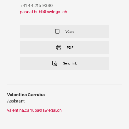
EN
DE
FR
+41 44 215 9380
pascal.hubli@swlegal.ch
Email*
VCard
Language*
PDF
Send link
Country*
Newsletters & Newsflashes
Valentina Carruba
Assistant
valentina.carruba@swlegal.ch
Monthly selected key topics
from our practice areas,