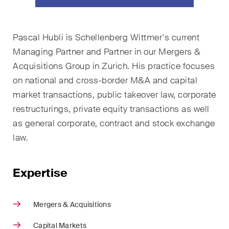
ESG
Employment
Pascal Hubli
is Schellenberg Wittmer's current
Managing Partner and
Partner in our Mergers &
Energy
Acquisitions Group in Zurich. His practice focuses
ICT / Data / Cybercrime
on national and cross-border M&A and capital
market transactions, public takeover law, corporate
Insurance
restructurings, private equity transactions as well
as general corporate, contract and stock exchange
Intellectual Property
law.
International Arbitration
Expertise
Life Sciences
Private Wealth
Mergers & Acquisitions
Real Estate
Capital Markets