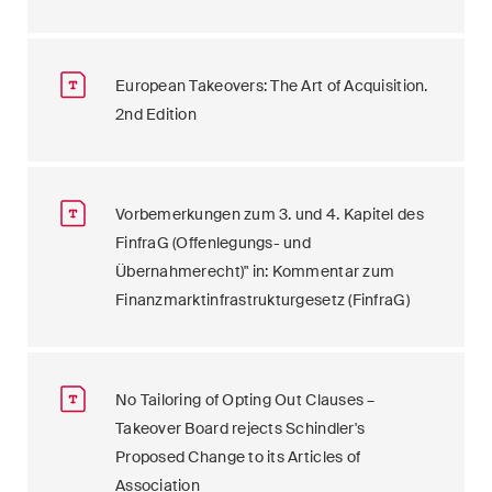
European Takeovers: The Art of Acquisition.
2nd Edition
Vorbemerkungen zum 3. und 4. Kapitel des
FinfraG (Offenlegungs- und
Übernahmerecht)" in: Kommentar zum
Finanzmarktinfrastrukturgesetz (FinfraG)
No Tailoring of Opting Out Clauses –
Takeover Board rejects Schindler's
Proposed Change to its Articles of
Association