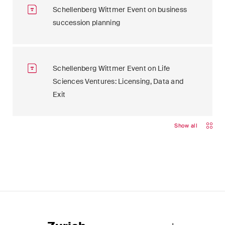
Schellenberg Wittmer Event on business
succession planning
Schellenberg Wittmer Event on Life
Sciences Ventures: Licensing, Data and
Exit
Show all