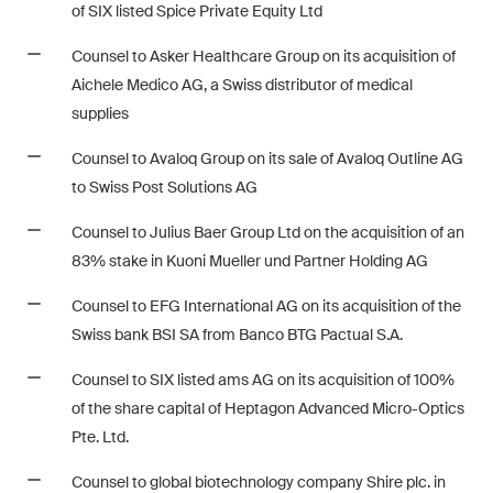
matters.
of SIX listed Spice Private Equity Ltd
Counsel to Asker Healthcare Group on its acquisition of
Construction Insights
Aichele Medico AG, a Swiss distributor of medical
Regular insights into Swiss
supplies
and international trends and
legal developments in the
Counsel to Avaloq Group on its sale of Avaloq Outline AG
construction industry.
to Swiss Post Solutions AG
Counsel to Julius Baer Group Ltd on the acquisition of an
ESG Disputes Reporter
83% stake in Kuoni Mueller und Partner Holding AG
Regular insights and updates
on key developments in the
Counsel to EFG International AG on its acquisition of the
rapidly changing landscape of
Swiss bank BSI SA from Banco BTG Pactual S.A.
Environmental, Social and
Corporate Governance
Counsel to SIX listed ams AG on its acquisition of 100%
disputes.
of the share capital of Heptagon Advanced Micro-Optics
Pte. Ltd.
Counsel to global biotechnology company Shire plc. in
The Board's View