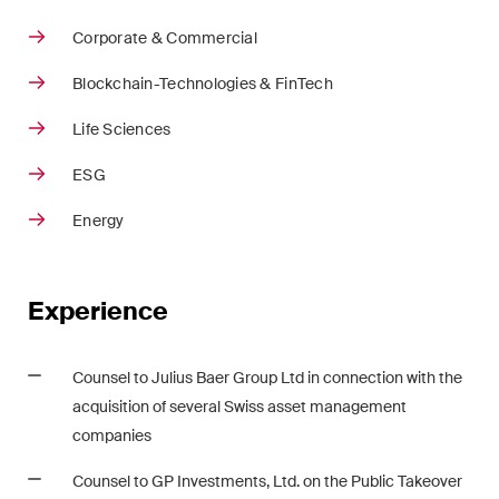
Restructuring & Insolvency
Corporate & Commercial
Taxation
Blockchain-Technologies & FinTech
Trade and Transport
Life Sciences
White-Collar Crime and
ESG
Compliance
Energy
Publications
Experience
Arbitration Case Alert
Counsel to Julius Baer Group Ltd in connection with the
Monthly email with the latest
acquisition of several Swiss asset management
updates and summaries of the
companies
Swiss Federal Supreme
Court's case law in arbitration
Counsel to GP Investments, Ltd. on the Public Takeover