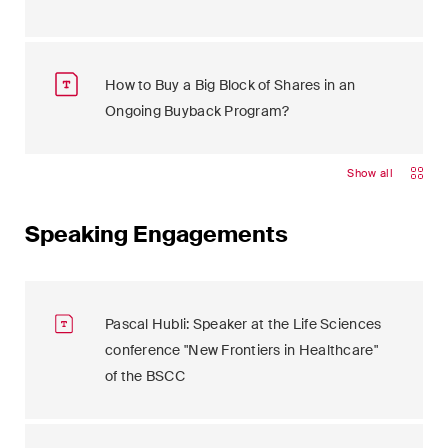
How to Buy a Big Block of Shares in an
Ongoing Buyback Program?
Show all
Speaking Engagements
Pascal Hubli: Speaker at the Life Sciences
conference "New Frontiers in Healthcare"
of the BSCC