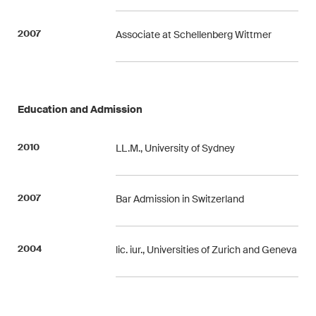
This site is protected by reCAPTCHA and the Google
Privacy Policy
and
Terms of Service
apply.
2007
Associate at Schellenberg Wittmer
Subscribe
Education and Admission
2010
LL.M., University of Sydney
2007
Bar Admission in Switzerland
2004
lic. iur., Universities of Zurich and Geneva