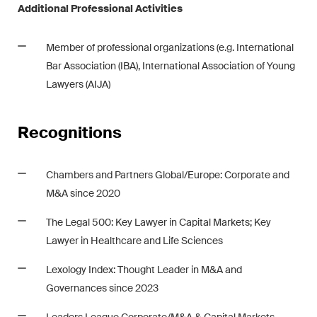
Additional Professional Activities
Member of professional organizations (e.g. International
Bar Association (IBA), International Association of Young
Lawyers (AIJA)
Recognitions
Chambers
and
Partners Global/Europe: Corporate and
M&A since 2020
The Legal 500: Key Lawyer in Capital Markets; Key
Lawyer in Healthcare and Life Sciences
Lexology Index
: Thought Leader in M&A and
Governances since 2023