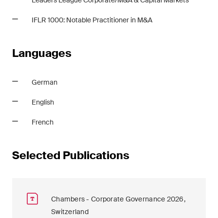
Leaders League Corporate/M&A & Capital Markets
IFLR 1000: Notable Practitioner in M&A
Languages
German
English
French
Selected Publications
Chambers - Corporate Governance 2026,
Switzerland