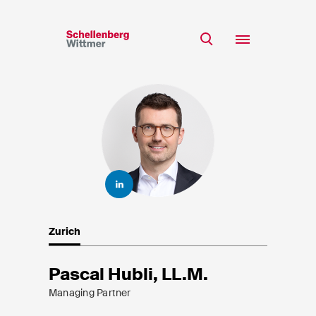
Stay up to date!
*Required fields
Team
Expertise
Mr
Insights
Ms
n/a
Career
CSR
Zurich
About
First Name*
Pascal Hubli, LL.M.
Managing Partner
Last Name*