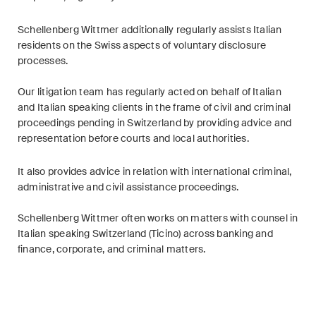
ESG
Schellenberg Wittmer additionally regularly assists Italian
Employment
residents on the Swiss aspects of voluntary disclosure
processes.
Energy
Our litigation team has regularly acted on behalf of Italian
ICT / Data / Cybercrime
and Italian speaking clients in the frame of civil and criminal
proceedings pending in Switzerland by providing advice and
Insurance
representation before courts and local authorities.
Intellectual Property
It also provides advice in relation with international criminal,
administrative and civil assistance proceedings.
International Arbitration
Schellenberg Wittmer often works on matters with counsel in
Italian speaking Switzerland (Ticino) across banking and
Life Sciences
finance, corporate, and criminal matters.
Private Wealth
Real Estate