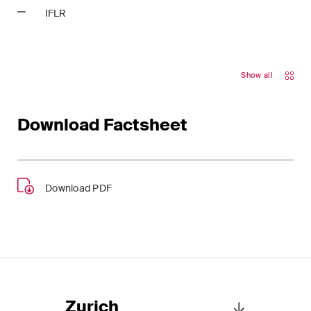
This site is protected by reCAPTCHA and the Google
Privacy Policy
and
IFLR
Terms of Service
apply.
Subscribe
Show all
Download Factsheet
Download PDF
Zurich