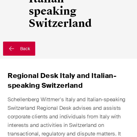
EN
DE
FR
speaking
Email*
Switzerland
Language*
Back
Country*
Regional Desk Italy and Italian-
speaking Switzerland
Newsletters & Newsflashes
Schellenberg Wittmer's Italy and Italian-speaking
Switzerland Regional Desk advises and assists
corporate clients and individuals from Italy with
Monthly selected key topics
interests and activities in Switzerland on
from our practice areas,
transactional, regulatory and dispute matters. It