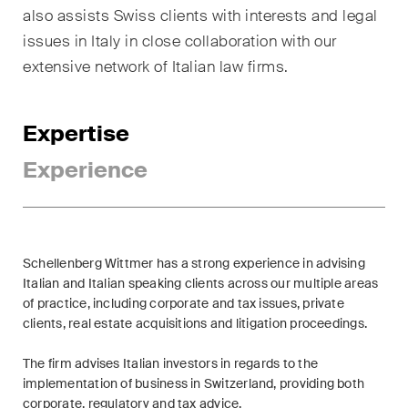
sectors and industries, plus
also assists Swiss clients with interests and legal
newsflashes on recent
issues in Italy in close collaboration with our
developments.
extensive network of Italian law firms.
Administrative Law and Public
Procurement
Expertise
Art and Entertainment / Sports
Experience
Banking & Finance
Competition & Antitrust
Schellenberg Wittmer has a strong experience in advising
Construction
Italian and Italian speaking clients across our multiple areas
of practice, including corporate and tax issues, private
Corporate & Commercial /
clients, real estate acquisitions and litigation proceedings.
M&A
The firm advises Italian investors in regards to the
Dispute Resolution
implementation of business in Switzerland, providing both
corporate, regulatory and tax advice.