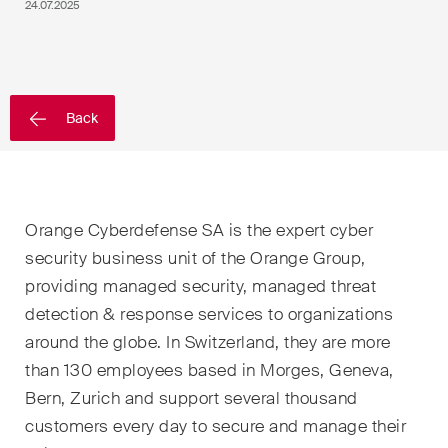
EN
DE
FR
24.07.2025
Email*
Back
Language*
Country*
Orange Cyberdefense SA is the expert cyber
security business unit of the Orange Group,
providing managed security, managed threat
detection & response services to organizations
Newsletters & Newsflashes
around the globe. In Switzerland, they are more
than 130 employees based in Morges, Geneva,
Monthly selected key topics
Bern, Zurich and support several thousand
from our practice areas,
customers every day to secure and manage their