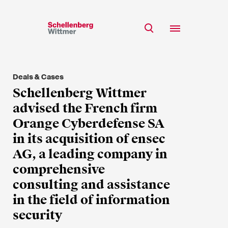
Stay up to date!
*Required fields
Deals & Cases
Team
Schellenberg Wittmer
Expertise
advised the French firm
Mr
Insights
Orange Cyberdefense SA
Ms
in its acquisition of ensec
n/a
Career
AG, a leading company in
CSR
comprehensive
About
First Name*
consulting and assistance
in the field of information
security
Last Name*