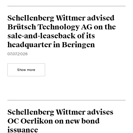
Concise analysis of key trends
in the fast-moving world of
Schellenberg Wittmer advised
corporate governance for
Brütsch Technology AG on the
board members of Swiss
sale-and-leaseback of its
companies.
headquarter in Beringen
The M&A Perspective
07.07.2026
A regular look from a unique
M&A perspective at legal
Show more
changes, economic
developments and societal
trends in Switzerland.
Schellenberg Wittmer advises
I have read and accept the
Privacy Notice*
OC Oerlikon on new bond
issuance