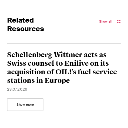
matters.
Construction Insights
Related
Show all
Regular insights into Swiss
Resources
and international trends and
legal developments in the
construction industry.
Schellenberg Wittmer acts as
ESG Disputes Reporter
Swiss counsel to Enilive on its
Regular insights and updates
acquisition of OIL!’s fuel service
on key developments in the
stations in Europe
rapidly changing landscape of
23.07.2026
Environmental, Social and
Corporate Governance
Show more
disputes.
The Board's View