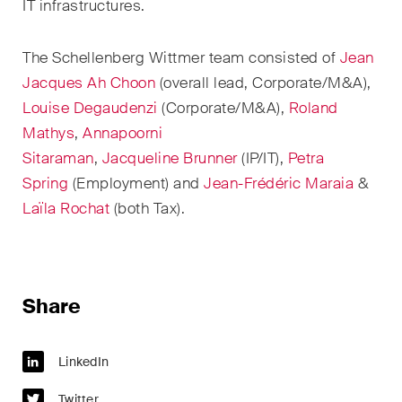
sectors and industries, plus
IT infrastructures.
newsflashes on recent
developments.
The Schellenberg Wittmer team consisted of
Jean
Jacques
Ah Choon
(overall lead
, Corporate/M&A
),
Administrative Law and Public
Louise Degaudenzi
(Corporate/M&A)
,
Roland
Procurement
Mathys
,
Annapoorni
Art and Entertainment / Sports
Sitaraman
,
Jacqueline Brunner
(IP/IT),
Petra
Spring
(Employment) and
Jean-Frédéric Maraia
&
Banking & Finance
Laïla Rochat
(
both
Tax).
Competition & Antitrust
Construction
Share
Corporate & Commercial /
M&A
LinkedIn
Dispute Resolution
Twitter