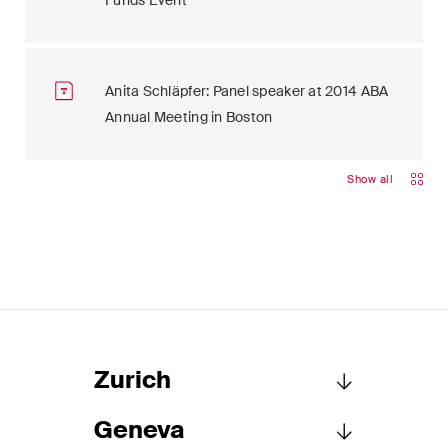
Funds Event
Anita Schläpfer: Panel speaker at 2014 ABA
Annual Meeting in Boston
Show all
Zurich
Geneva
Schellenberg Wittmer Ltd