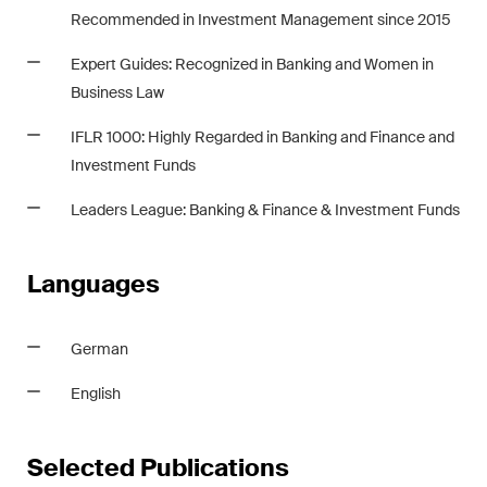
Recommended in Investment Management since 2015
Expert Guides: Recognized in Banking and Women in
Business Law
IFLR 1000: Highly Regarded in Banking and Finance and
Investment Funds
Leaders League: Banking & Finance & Investment Funds
Languages
German
English
Selected Publications