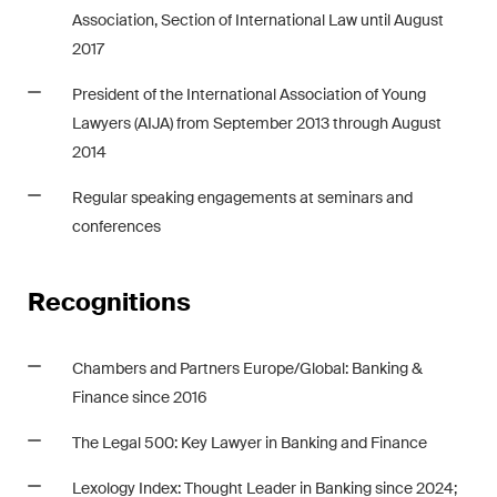
This site is protected by reCAPTCHA and the Google
Privacy Policy
and
Association, Section of International Law until August
Terms of Service
apply.
2017
President of the International Association of Young
Subscribe
Lawyers (AIJA) from September 2013 through August
2014
Regular speaking engagements at seminars and
conferences
Recognitions
Chambers and Partners Europe/Global: Banking &
Finance since 2016
The Legal 500: Key Lawyer in Banking and Finance
Lexology Index
: Thought Leader in Banking since 2024;