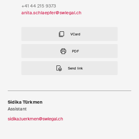
EN
DE
FR
+41 44 215 9373
anita.schlaepfer@swlegal.ch
Email*
VCard
Language*
PDF
Send link
Country*
Newsletters & Newsflashes
Sidika Türkmen
Assistant
sidika.tuerkmen@swlegal.ch
Monthly selected key topics
from our practice areas,