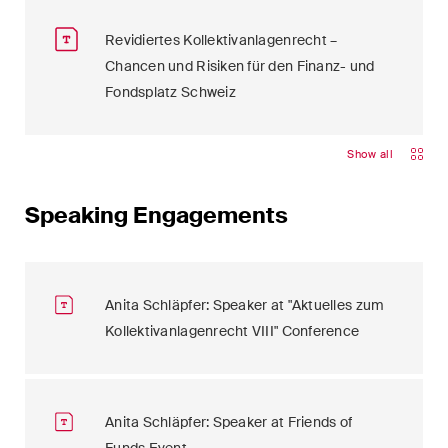
Revidiertes Kollektivanlagenrecht –
Chancen und Risiken für den Finanz- und
Fondsplatz Schweiz
Show all
Speaking Engagements
Anita Schläpfer: Speaker at "Aktuelles zum
Kollektivanlagenrecht VIII" Conference
Anita Schläpfer: Speaker at Friends of