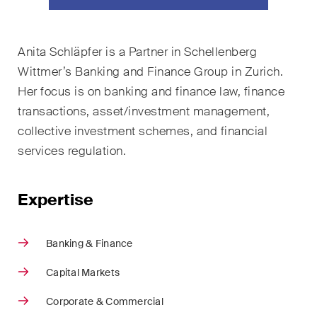
ESG
Employment
Anita Schläpfer is a Partner in Schellenberg
Wittmer’s Banking and Finance Group in Zurich.
Energy
Her focus is on banking and finance law, finance
ICT / Data / Cybercrime
transactions, asset/investment management,
collective investment schemes, and financial
Insurance
services regulation.
Intellectual Property
Expertise
International Arbitration
Life Sciences
Banking & Finance
Private Wealth
Capital Markets
Real Estate
Corporate & Commercial