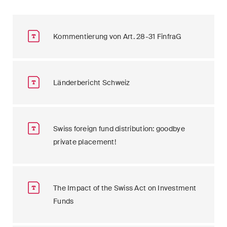
Kommentierung von Art. 28-31 FinfraG
Länderbericht Schweiz
Swiss foreign fund distribution: goodbye
private placement!
The Impact of the Swiss Act on Investment
Funds