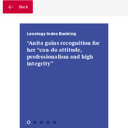
sectors and industries, plus
Back
newsflashes on recent
developments.
Administrative Law and Public
x Banking
Lexology Index Investment
Legal 500
Chambers Eu
Legal 500
Procurement
Management
s recognition for
“a highly 
“We were 
“Anita Sch
“top choice” for many
Art and Entertainment / Sports
 attitude,
experienc
pragmati
lawyer wi
clients, who value her
alism and high
lawyer in 
constructi
approachab
Banking & Finance
particular expertise in
is a nice 
collective investment
quite rare
Competition & Antitrust
schemes and both onshore
and offshore investment
Construction
funds”
Corporate & Commercial /
M&A
Dispute Resolution