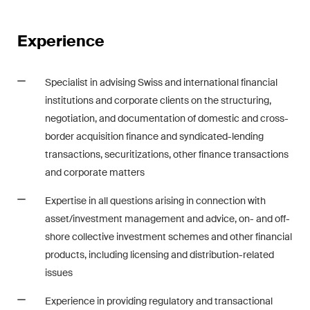
Restructuring & Insolvency
Experience
Taxation
Trade and Transport
Specialist in advising Swiss and international financial
institutions and corporate clients on the structuring,
White-Collar Crime and
negotiation, and documentation of domestic and cross-
Compliance
border acquisition finance and syndicated-lending
transactions, securitizations, other finance transactions
Publications
and corporate matters
Expertise in all questions arising in connection with
asset/investment management and advice, on- and off-
Arbitration Case Alert
shore collective investment schemes and other financial
Monthly email with the latest
products, including licensing and distribution-related
updates and summaries of the
issues
Swiss Federal Supreme
Court's case law in arbitration
Experience in providing regulatory and transactional