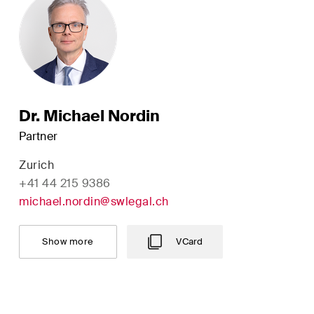
M&A Perspective
ular look from a unique
erspective at legal
ges, economic
opments and societal
Dr. Michael Nordin
s in Switzerland.
Partner
Zurich
+41 44 215 9386
michael.nordin@swlegal.ch
of Service
apply.
Show more
VCard