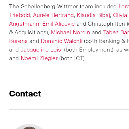
The Schellenberg Wittmer team included
Lore
Corpo
M&A
Triebold
,
Aurèle Bertrand
,
Klaudia Bibaj
,
Olivia
Angstmann
,
Emil Alicevic
and Christoph Iten (
Dispu
& Acquisitions),
Michael Nordin
and
Tabea Bän
Borens
and
Dominic Wälchli
(both Banking & 
Publications
and
Jacqueline Leisi
(both Employment), as w
and
Noémi Ziegler
(both ICT).
Arbitration Case Alert
Const
Monthly email with the latest
Regul
updates and summaries of the
and i
Contact
Swiss Federal Supreme
legal
Court's case law in arbitration
const
matters.