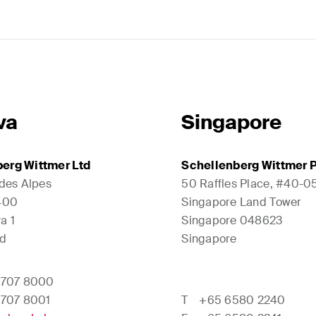
va
Singapore
erg Wittmer Ltd
Schellenberg Wittmer P
 des Alpes
50 Raffles Place, #40-0
1400
Singapore Land Tower
a 1
Singapore 048623
nd
Singapore
 707 8000
 707 8001
T
+65 6580 2240