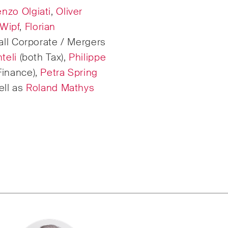
nzo Olgiati
,
Oliver
rate & Commercial /
International Arbitrat
 Wipf
,
Florian
all Corporate / Mergers
te Resolution
teli
(both Tax),
Philippe
Finance),
Petra Spring
ell as
Roland Mathys
ruction Insights
ESG Disputes Report
ar insights into Swiss
Regular insights and
nternational trends and
on key developments 
 developments in the
rapidly changing lan
ruction industry.
Environmental, Socia
Corporate Governan
disputes.