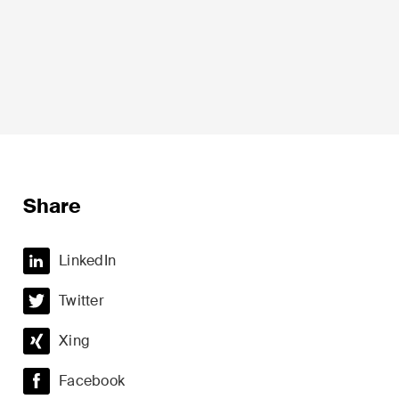
Life Sciences
Share
Private Wealth
LinkedIn
Real Estate
Twitter
ime
Restructuring & Insolvency
Xing
Taxation
Facebook
Trade and Transport