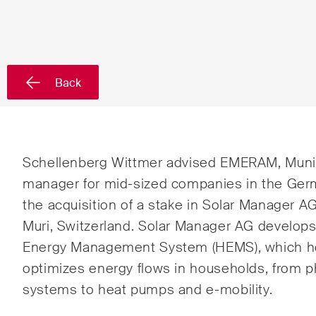
Country*
Back
Newsletters & Newsflashes
Monthly selected key topics
Admin
Schellenberg Wittmer advised EMERAM, Munic
from our practice areas,
Proc
manager for mid-sized companies in the Ger
sectors and industries, plus
the acquisition of a stake in Solar Manager AG
Art a
newsflashes on recent
Muri, Switzerland. Solar Manager AG develops
developments.
Banki
Energy Management System (HEMS), which holi
optimizes energy flows in households, from p
Compe
systems to heat pumps and e-mobility.
Const