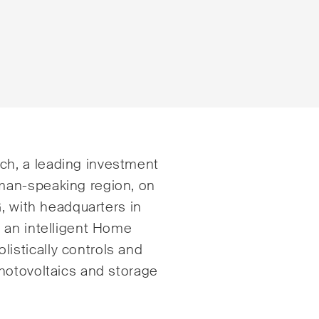
istrative Law and Public
ESG
h, a leading investment
urement
man-speaking region, on
Employment
, with headquarters in
nd Entertainment / Sports
Energy
 an intelligent Home
ng & Finance
stically controls and
ICT / Data / Cybercr
hotovoltaics and storage
tition & Antitrust
Insurance
ruction
Intellectual Property