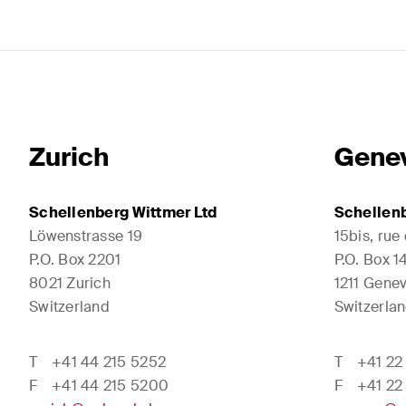
Zurich
Gene
Schellenberg Wittmer Ltd
Schellenb
Löwenstrasse 19
15bis, rue
P.O. Box 2201
P.O. Box 
8021 Zurich
1211 Genev
Switzerland
Switzerla
T
+41 44 215 5252
T
+41 22
F
+41 44 215 5200
F
+41 22