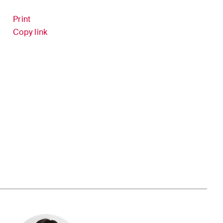
Print
ion
White-Collar Crime and
Copy link
Compliance
er
 updates
in the
dscape of
l and
ce