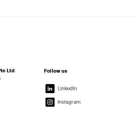
te Ltd
Follow us
5
LinkedIn
Instagram