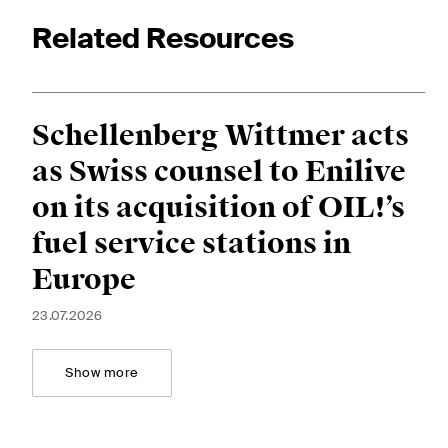
Related Resources
Schellenberg Wittmer acts
as Swiss counsel to Enilive
on its acquisition of OIL!’s
fuel service stations in
Europe
23.07.2026
Show more