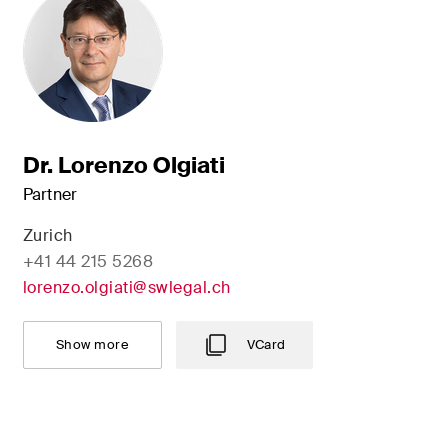
Dr. Lorenzo Olgiati
Partner
Zurich
+41 44 215 5268
lorenzo.olgiati@swlegal.ch
Show more
VCard