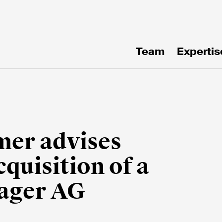
Team
Expertis
te!
mer advises
uisition of a
nager AG
e*
Email*