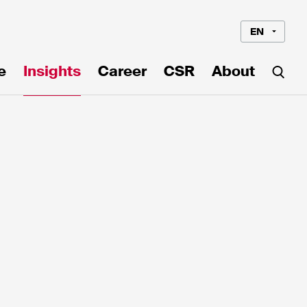
EN
e
Insights
Career
CSR
About
Language*