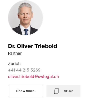
Dr. Oliver Triebold
Partner
Zurich
+41 44 215 5269
oliver.triebold@swlegal.ch
Show more
VCard