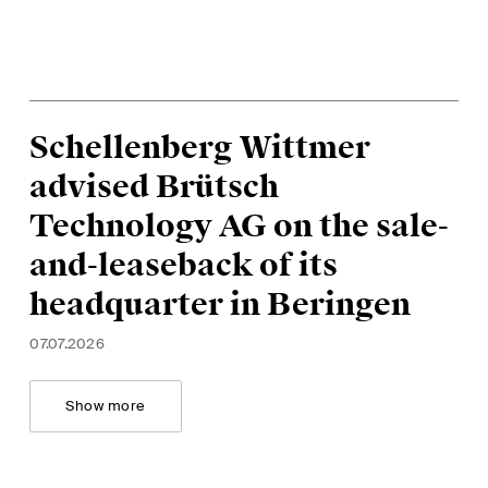
Schellenberg Wittmer
advised Brütsch
Technology AG on the sale-
and-leaseback of its
headquarter in Beringen
07.07.2026
Show more