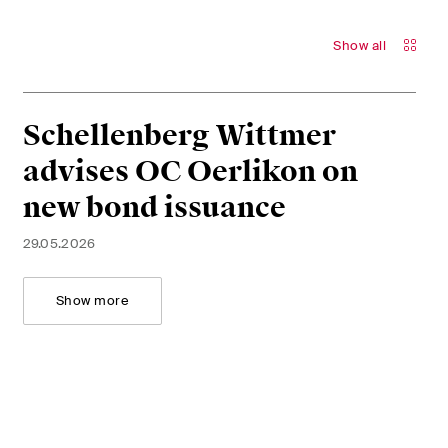
Show all
Schellenberg Wittmer
advises OC Oerlikon on
new bond issuance
29.05.2026
Show more